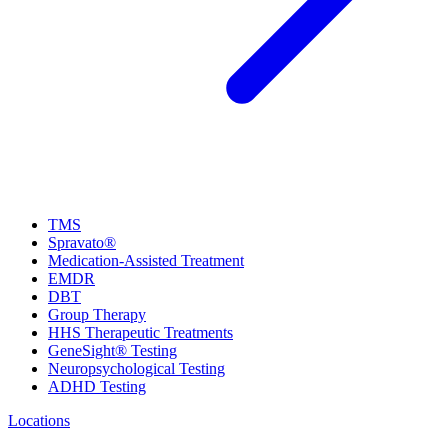
TMS
Spravato®
Medication-Assisted Treatment
EMDR
DBT
Group Therapy
HHS Therapeutic Treatments
GeneSight® Testing
Neuropsychological Testing
ADHD Testing
Locations