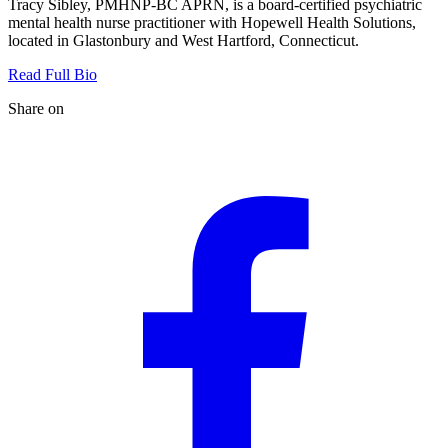
Tracy Sibley, PMHNP-BC APRN, is a board-certified psychiatric
mental health nurse practitioner with Hopewell Health Solutions,
located in Glastonbury and West Hartford, Connecticut.
Read Full Bio
Share on