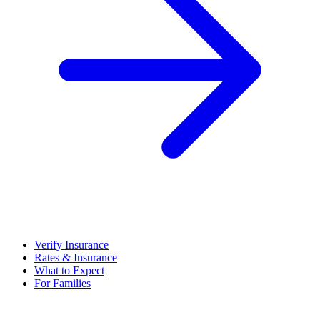
Verify Insurance
Rates & Insurance
What to Expect
For Families