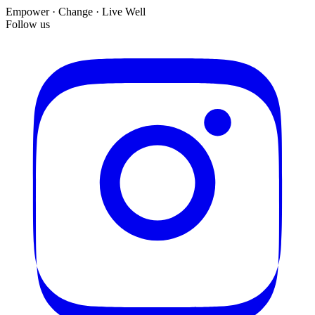
Empower · Change · Live Well
Follow us