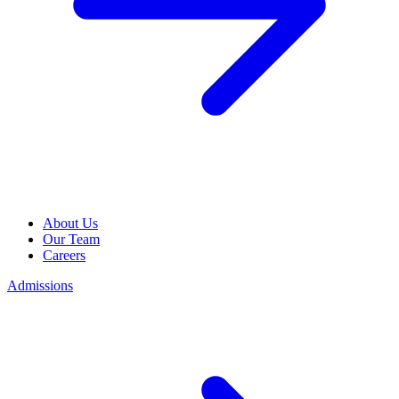
About Us
Our Team
Careers
Admissions