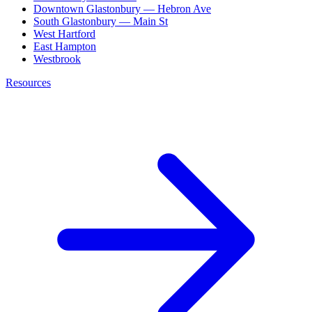
Downtown Glastonbury — Hebron Ave
South Glastonbury — Main St
West Hartford
East Hampton
Westbrook
Resources