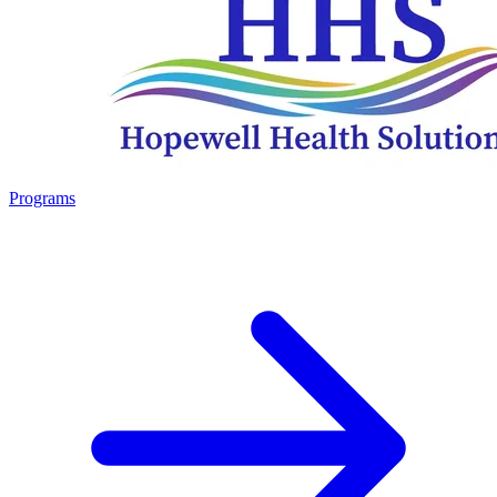
Programs