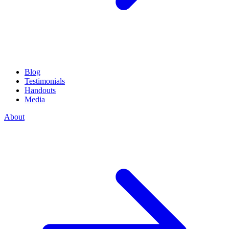
Blog
Testimonials
Handouts
Media
About