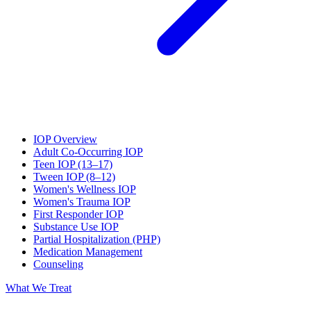
IOP Overview
Adult Co-Occurring IOP
Teen IOP (13–17)
Tween IOP (8–12)
Women's Wellness IOP
Women's Trauma IOP
First Responder IOP
Substance Use IOP
Partial Hospitalization (PHP)
Medication Management
Counseling
What We Treat