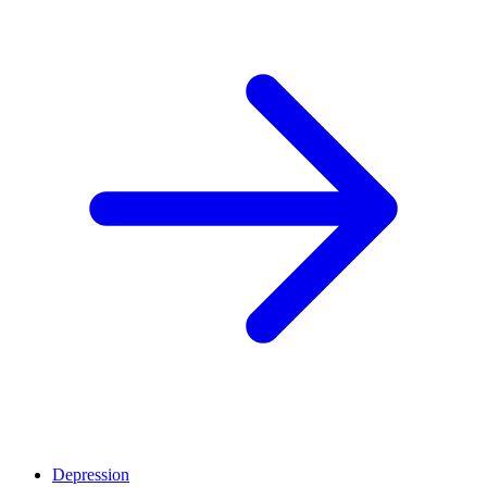
Depression