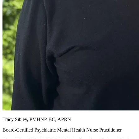
Tracy Sibley, PMHNP-BC, APRN
Board-Certified Psychiatric Mental Health Nurse Practitioner