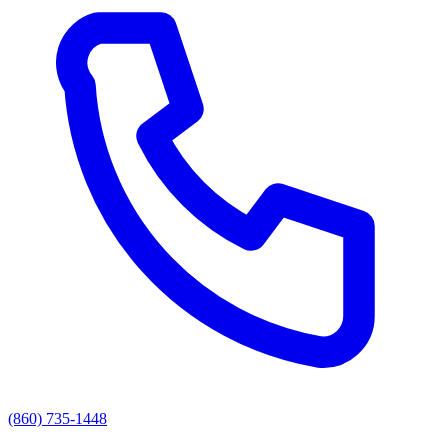
(860) 735-1448