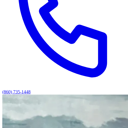
(860) 735-1448