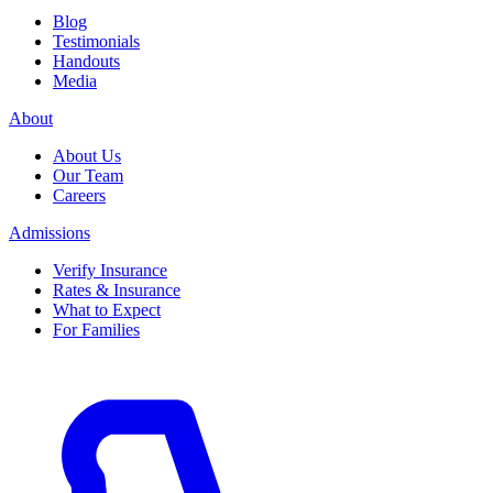
Blog
Testimonials
Handouts
Media
About
About Us
Our Team
Careers
Admissions
Verify Insurance
Rates & Insurance
What to Expect
For Families