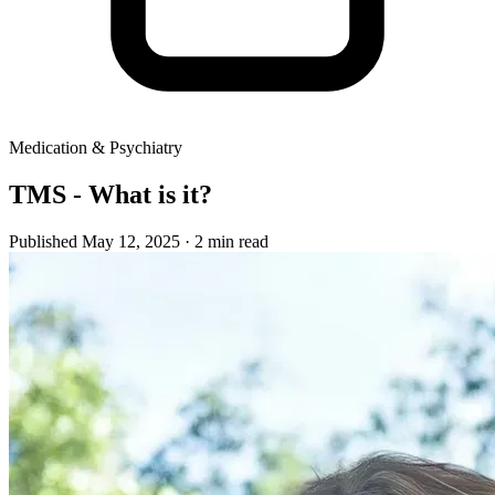
Medication & Psychiatry
TMS - What is it?
Published May 12, 2025
· 2 min read