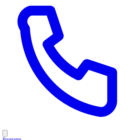
Programs