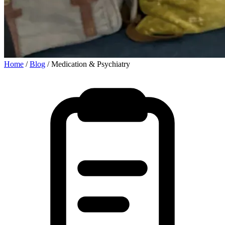
Home
/
Blog
/
Medication & Psychiatry