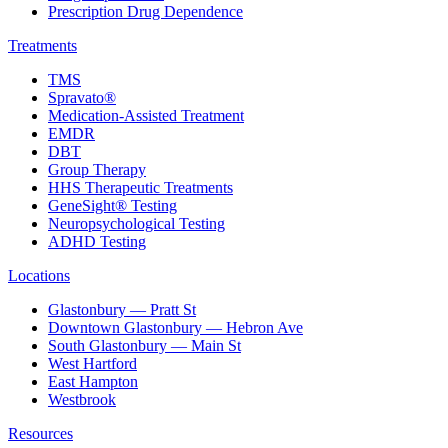
Prescription Drug Dependence
Treatments
TMS
Spravato®
Medication-Assisted Treatment
EMDR
DBT
Group Therapy
HHS Therapeutic Treatments
GeneSight® Testing
Neuropsychological Testing
ADHD Testing
Locations
Glastonbury — Pratt St
Downtown Glastonbury — Hebron Ave
South Glastonbury — Main St
West Hartford
East Hampton
Westbrook
Resources