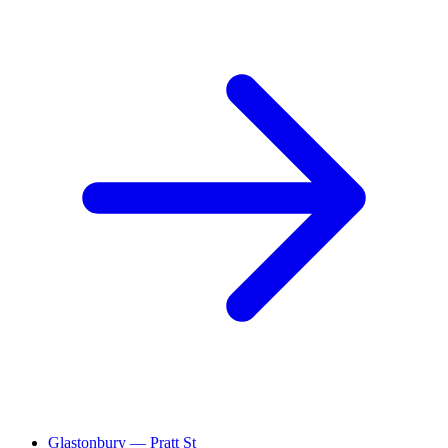
Glastonbury — Pratt St