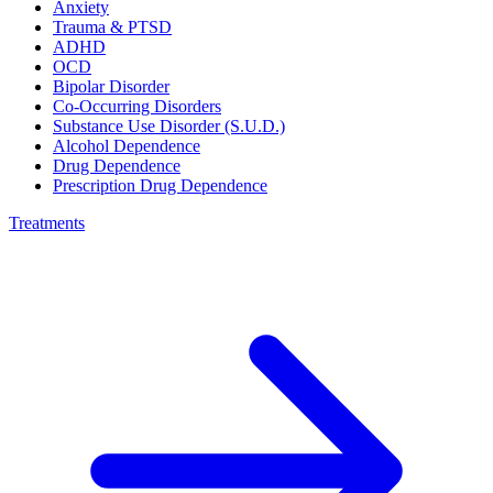
Anxiety
Trauma & PTSD
ADHD
OCD
Bipolar Disorder
Co-Occurring Disorders
Substance Use Disorder (S.U.D.)
Alcohol Dependence
Drug Dependence
Prescription Drug Dependence
Treatments