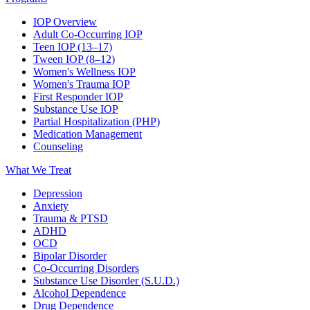
IOP Overview
Adult Co-Occurring IOP
Teen IOP (13–17)
Tween IOP (8–12)
Women's Wellness IOP
Women's Trauma IOP
First Responder IOP
Substance Use IOP
Partial Hospitalization (PHP)
Medication Management
Counseling
What We Treat
Depression
Anxiety
Trauma & PTSD
ADHD
OCD
Bipolar Disorder
Co-Occurring Disorders
Substance Use Disorder (S.U.D.)
Alcohol Dependence
Drug Dependence