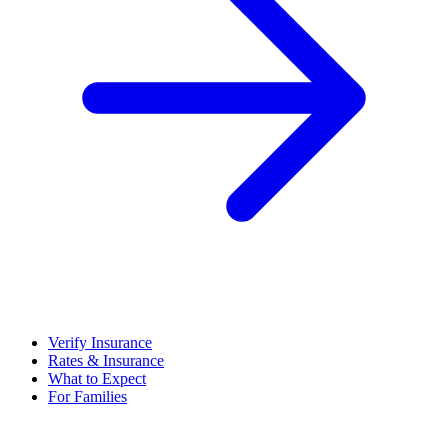
Verify Insurance
Rates & Insurance
What to Expect
For Families