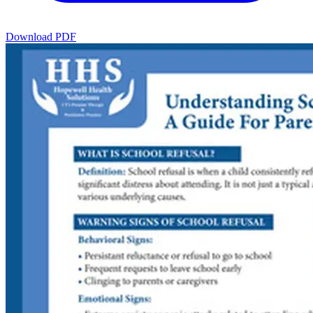
Download PDF