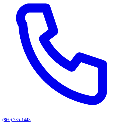
(860) 735-1448