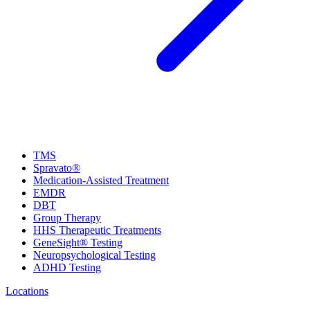
TMS
Spravato®
Medication-Assisted Treatment
EMDR
DBT
Group Therapy
HHS Therapeutic Treatments
GeneSight® Testing
Neuropsychological Testing
ADHD Testing
Locations