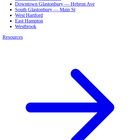
Downtown Glastonbury — Hebron Ave
South Glastonbury — Main St
West Hartford
East Hampton
Westbrook
Resources