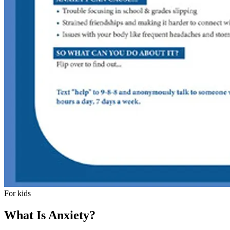
For kids
What Is Anxiety?