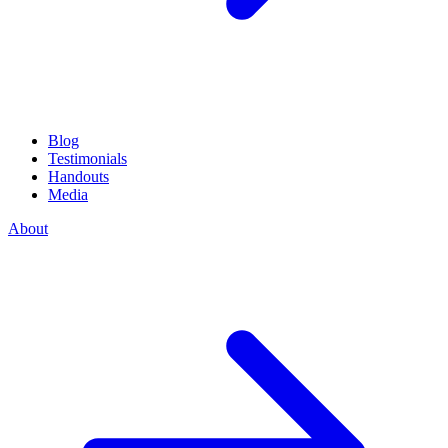
Blog
Testimonials
Handouts
Media
About