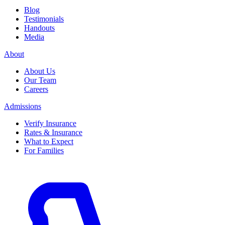
Blog
Testimonials
Handouts
Media
About
About Us
Our Team
Careers
Admissions
Verify Insurance
Rates & Insurance
What to Expect
For Families