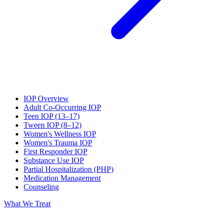
IOP Overview
Adult Co-Occurring IOP
Teen IOP (13–17)
Tween IOP (8–12)
Women's Wellness IOP
Women's Trauma IOP
First Responder IOP
Substance Use IOP
Partial Hospitalization (PHP)
Medication Management
Counseling
What We Treat