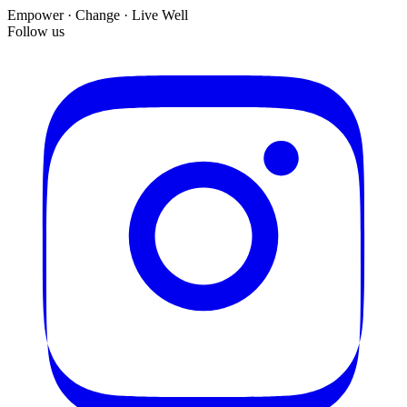
Empower · Change · Live Well
Follow us