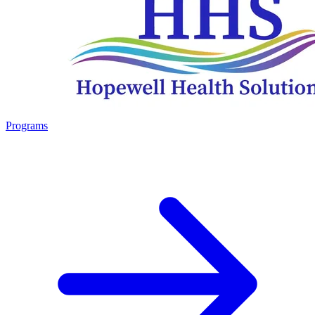
Programs