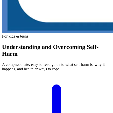
For kids & teens
Understanding and Overcoming Self-
Harm
A compassionate, easy-to-read guide to what self-harm is, why it
happens, and healthier ways to cope.