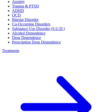
Anxiety
Trauma & PTSD
ADHD
OCD
Bipolar Disorder
Co-Occurring Disorders
Substance Use Disorder (S.U.D.)
Alcohol Dependence
Drug Dependence
Prescription Drug Dependence
Treatments