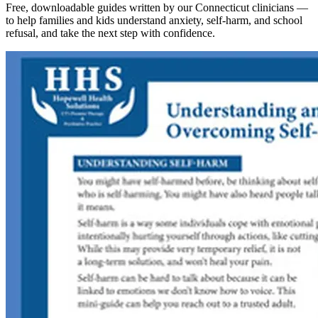
Free, downloadable guides written by our Connecticut clinicians —
to help families and kids understand anxiety, self-harm, and school
refusal, and take the next step with confidence.