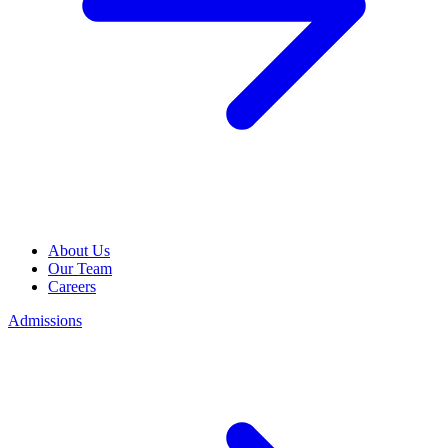
About Us
Our Team
Careers
Admissions