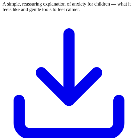
A simple, reassuring explanation of anxiety for children — what it
feels like and gentle tools to feel calmer.