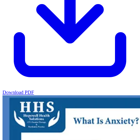
Download PDF