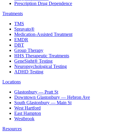
Prescription Drug Dependence
Treatments
TMS
Spravato®
Medication-Assisted Treatment
EMDR
DBT
Group Therapy
HHS Therapeutic Treatments
GeneSight® Testing
Neuropsychological Testing
ADHD Testing
Locations
Glastonbury — Pratt St
Downtown Glastonbury — Hebron Ave
South Glastonbury — Main St
West Hartford
East Hampton
Westbrook
Resources