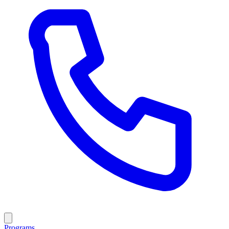
Programs