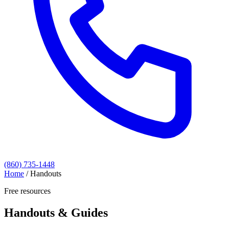
(860) 735-1448
Home
/
Handouts
Free resources
Handouts & Guides