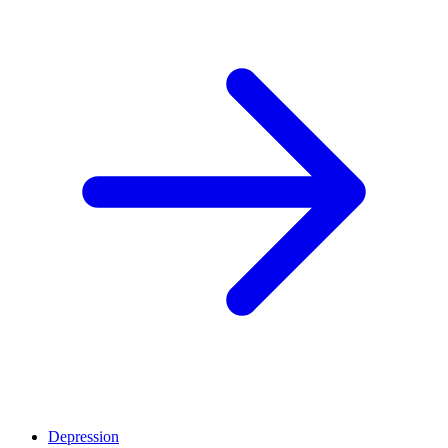
Depression