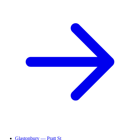
Glastonbury — Pratt St