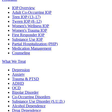
IOP Overview
Adult Co-Occurring IOP
Teen IOP (13–17)
Tween IOP (8–12)
Women's Wellness IOP
Women's Trauma IOP
First Responder IOP
Substance Use IOP
Partial Hospitalization (PHP)
Medication Management
Counseling
What We Treat
Depression
Anxiety
Trauma & PTSD
ADHD
OCD
Bipolar Disorder
Co-Occurring Disorders
Substance Use Disorder (S.U.D.)
Alcohol Dependence
Drug Dependence