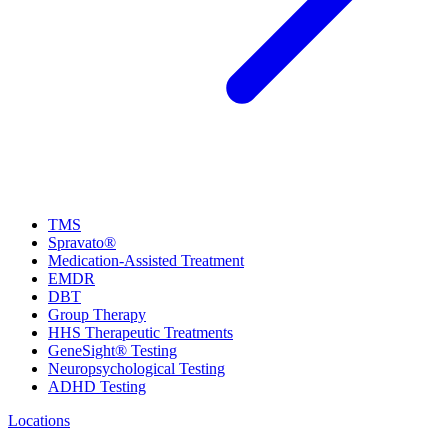
TMS
Spravato®
Medication-Assisted Treatment
EMDR
DBT
Group Therapy
HHS Therapeutic Treatments
GeneSight® Testing
Neuropsychological Testing
ADHD Testing
Locations