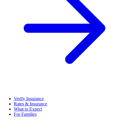
Verify Insurance
Rates & Insurance
What to Expect
For Families