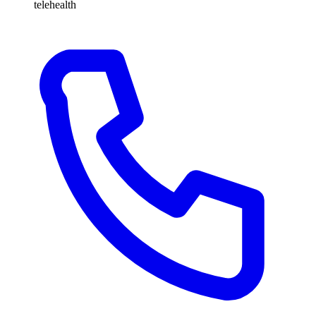
telehealth