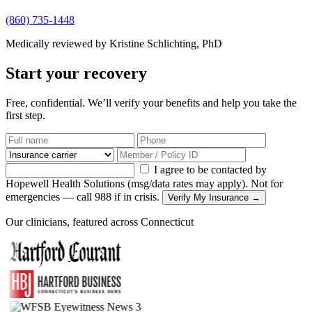
(860) 735-1448
Medically reviewed by Kristine Schlichting, PhD
Start your recovery
Free, confidential. We’ll verify your benefits and help you take the
first step.
I agree to be contacted by
Hopewell Health Solutions (msg/data rates may apply). Not for
emergencies — call 988 if in crisis.
Verify My Insurance →
Our clinicians, featured across Connecticut