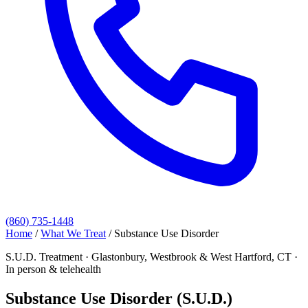
(860) 735-1448
Home
/
What We Treat
/
Substance Use Disorder
S.U.D. Treatment · Glastonbury, Westbrook & West Hartford, CT ·
In person & telehealth
Substance Use Disorder (S.U.D.)