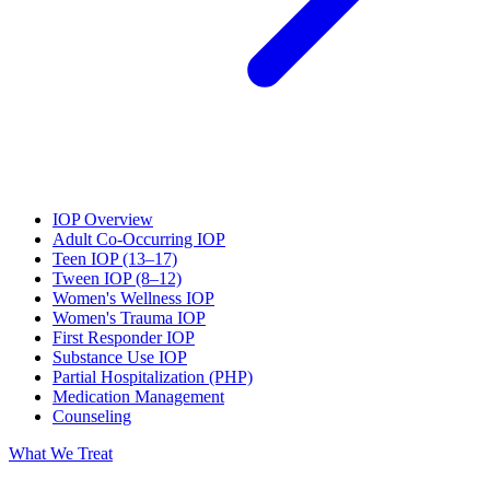
IOP Overview
Adult Co-Occurring IOP
Teen IOP (13–17)
Tween IOP (8–12)
Women's Wellness IOP
Women's Trauma IOP
First Responder IOP
Substance Use IOP
Partial Hospitalization (PHP)
Medication Management
Counseling
What We Treat