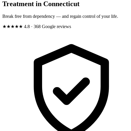
Treatment in Connecticut
Break free from dependency — and regain control of your life.
★★★★★
4.8
· 368 Google reviews