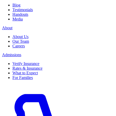
Blog
Testimonials
Handouts
Media
About
About Us
Our Team
Careers
Admissions
Verify Insurance
Rates & Insurance
What to Expect
For Families