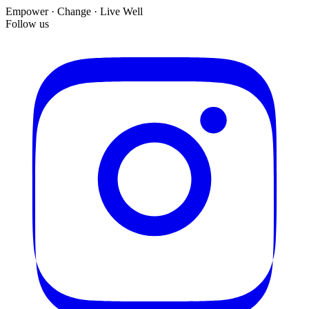
Empower · Change · Live Well
Follow us