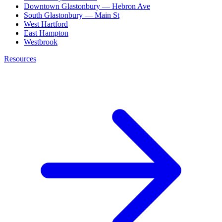
Downtown Glastonbury — Hebron Ave
South Glastonbury — Main St
West Hartford
East Hampton
Westbrook
Resources