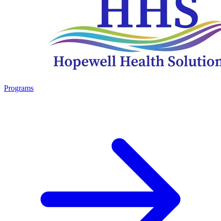
Programs