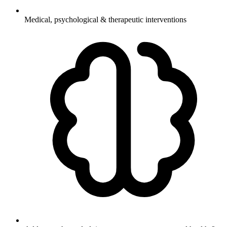
Medical, psychological & therapeutic interventions