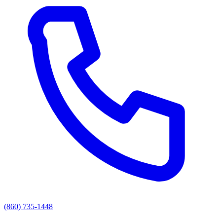
(860) 735-1448