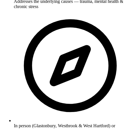
Addresses the underlying causes — trauma, mental health &
chronic stress
In person (Glastonbury, Westbrook & West Hartford) or