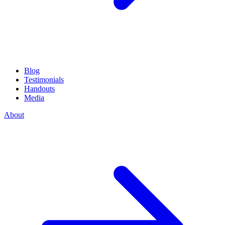
Blog
Testimonials
Handouts
Media
About