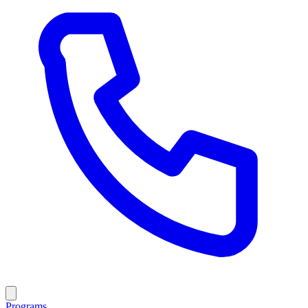
Programs