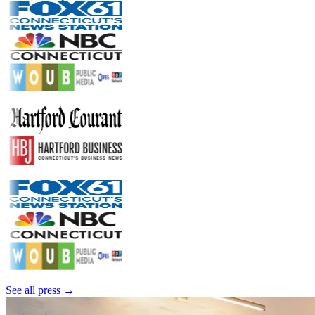
See all press →