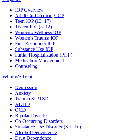
IOP Overview
Adult Co-Occurring IOP
Teen IOP (13–17)
Tween IOP (8–12)
Women's Wellness IOP
Women's Trauma IOP
First Responder IOP
Substance Use IOP
Partial Hospitalization (PHP)
Medication Management
Counseling
What We Treat
Depression
Anxiety
Trauma & PTSD
ADHD
OCD
Bipolar Disorder
Co-Occurring Disorders
Substance Use Disorder (S.U.D.)
Alcohol Dependence
Drug Dependence