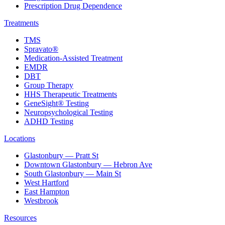
Prescription Drug Dependence
Treatments
TMS
Spravato®
Medication-Assisted Treatment
EMDR
DBT
Group Therapy
HHS Therapeutic Treatments
GeneSight® Testing
Neuropsychological Testing
ADHD Testing
Locations
Glastonbury — Pratt St
Downtown Glastonbury — Hebron Ave
South Glastonbury — Main St
West Hartford
East Hampton
Westbrook
Resources