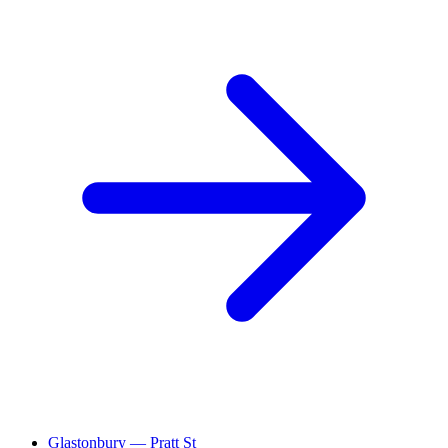
Glastonbury — Pratt St