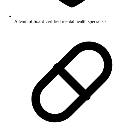
A team of board-certified mental health specialists