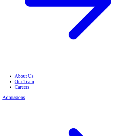
About Us
Our Team
Careers
Admissions