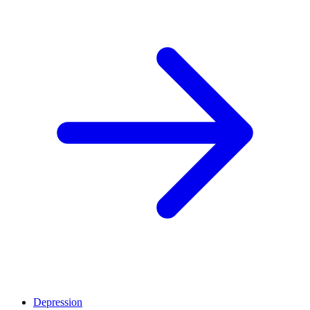
Depression