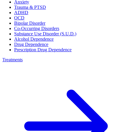
Anxiety
Trauma & PTSD
ADHD
OCD
Bipolar Disorder
Co-Occurring Disorders
Substance Use Disorder (S.U.D.)
Alcohol Dependence
Drug Dependence
Prescription Drug Dependence
Treatments