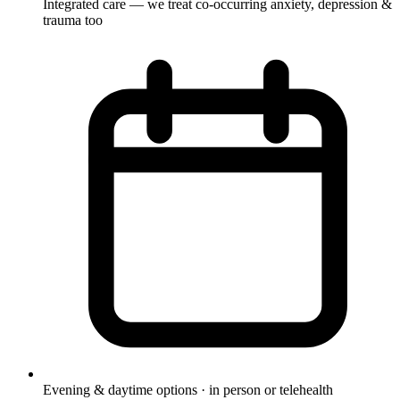
Integrated care — we treat co-occurring anxiety, depression &
trauma too
Evening & daytime options · in person or telehealth