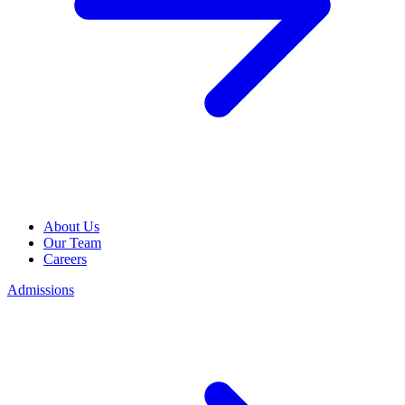
About Us
Our Team
Careers
Admissions