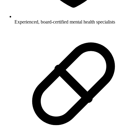
Experienced, board-certified mental health specialists