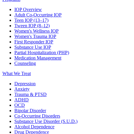
IOP Overview
Adult Co-Occurring IOP
Teen IOP (13–17)
Tween IOP (8–12)
Women's Wellness IOP
Women's Trauma IOP
First Responder IOP
Substance Use IOP
Partial Hospitalization (PHP)
Medication Management
Counseling
What We Treat
Depression
Anxiety
Trauma & PTSD
ADHD
OCD
Bipolar Disorder
Co-Occurring Disorders
Substance Use Disorder (S.U.D.)
Alcohol Dependence
Drug Dependence