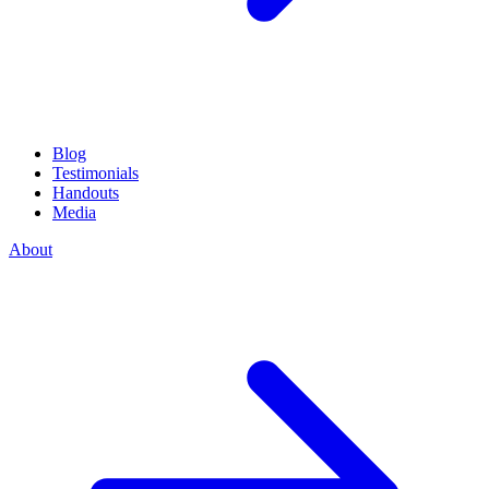
Blog
Testimonials
Handouts
Media
About