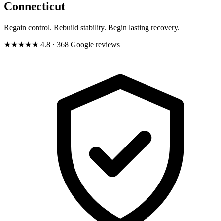
Connecticut
Regain control. Rebuild stability. Begin lasting recovery.
★★★★★
4.8
· 368 Google reviews