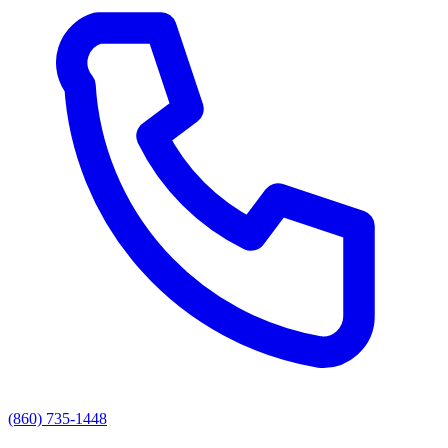
(860) 735-1448