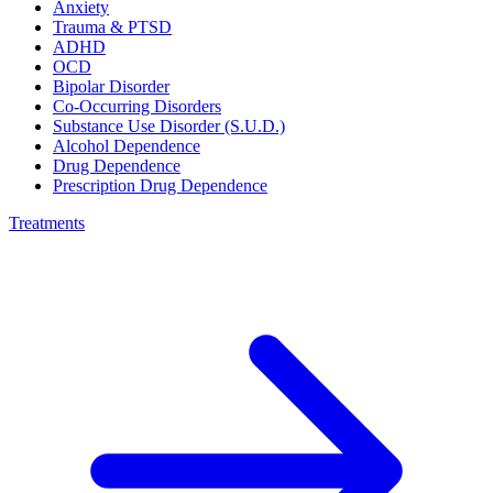
Anxiety
Trauma & PTSD
ADHD
OCD
Bipolar Disorder
Co-Occurring Disorders
Substance Use Disorder (S.U.D.)
Alcohol Dependence
Drug Dependence
Prescription Drug Dependence
Treatments