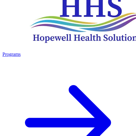
Programs