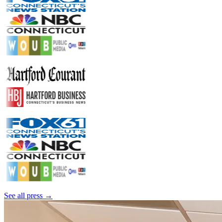
See all press →