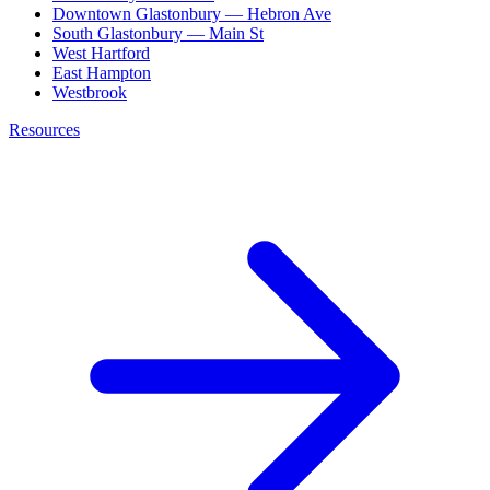
Downtown Glastonbury — Hebron Ave
South Glastonbury — Main St
West Hartford
East Hampton
Westbrook
Resources