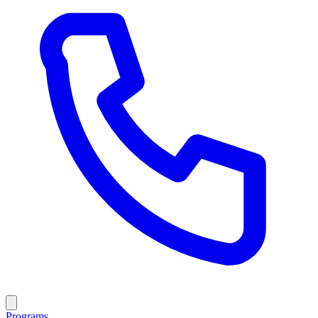
Programs