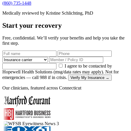
(860) 735-1448
Medically reviewed by Kristine Schlichting, PhD
Start your recovery
Free, confidential. We’ll verify your benefits and help you take the
first step.
I agree to be contacted by
Hopewell Health Solutions (msg/data rates may apply). Not for
emergencies — call 988 if in crisis.
Verify My Insurance →
Our clinicians, featured across Connecticut