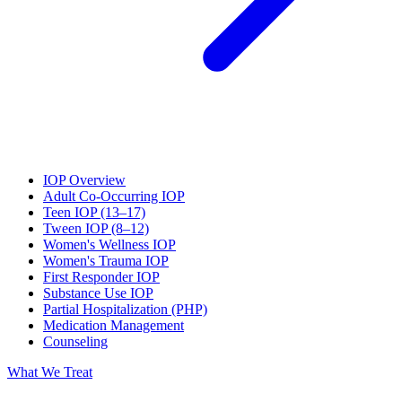
IOP Overview
Adult Co-Occurring IOP
Teen IOP (13–17)
Tween IOP (8–12)
Women's Wellness IOP
Women's Trauma IOP
First Responder IOP
Substance Use IOP
Partial Hospitalization (PHP)
Medication Management
Counseling
What We Treat