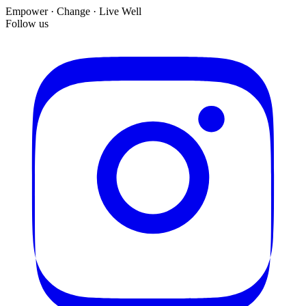
Empower · Change · Live Well
Follow us