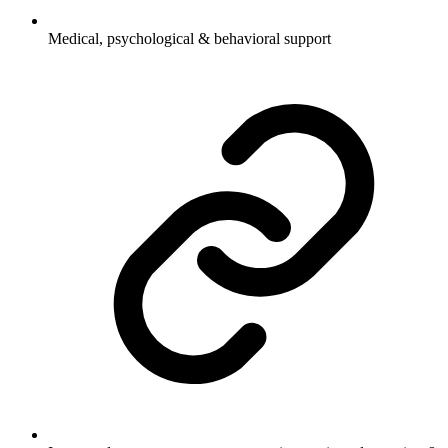
Medical, psychological & behavioral support