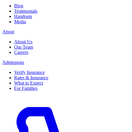
Blog
Testimonials
Handouts
Media
About
About Us
Our Team
Careers
Admissions
Verify Insurance
Rates & Insurance
What to Expect
For Families