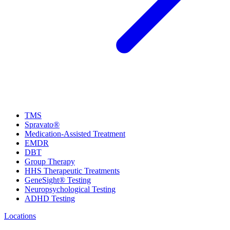
TMS
Spravato®
Medication-Assisted Treatment
EMDR
DBT
Group Therapy
HHS Therapeutic Treatments
GeneSight® Testing
Neuropsychological Testing
ADHD Testing
Locations