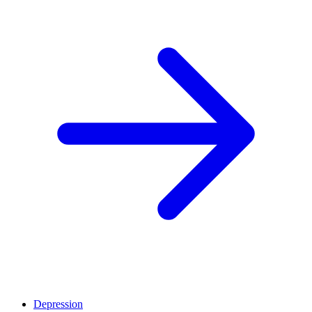
Depression