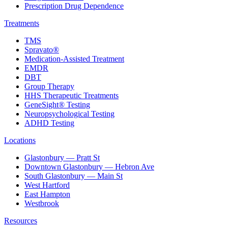
Prescription Drug Dependence
Treatments
TMS
Spravato®
Medication-Assisted Treatment
EMDR
DBT
Group Therapy
HHS Therapeutic Treatments
GeneSight® Testing
Neuropsychological Testing
ADHD Testing
Locations
Glastonbury — Pratt St
Downtown Glastonbury — Hebron Ave
South Glastonbury — Main St
West Hartford
East Hampton
Westbrook
Resources