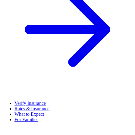
Verify Insurance
Rates & Insurance
What to Expect
For Families