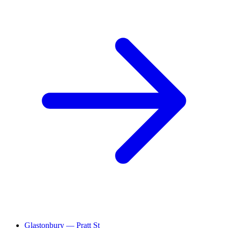
Glastonbury — Pratt St