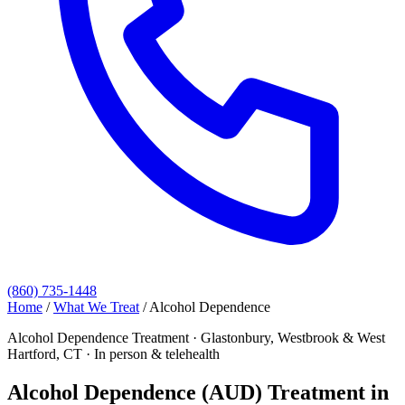
(860) 735-1448
Home
/
What We Treat
/
Alcohol Dependence
Alcohol Dependence Treatment · Glastonbury, Westbrook & West
Hartford, CT · In person & telehealth
Alcohol Dependence (AUD) Treatment in