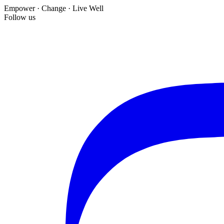
Empower · Change · Live Well
Follow us