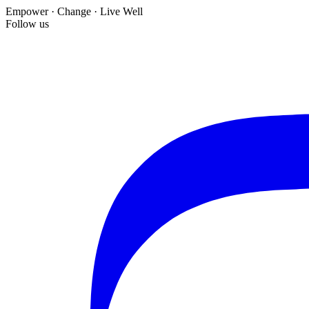
Empower · Change · Live Well
Follow us