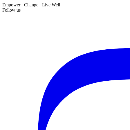
Empower · Change · Live Well
Follow us