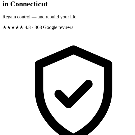
in Connecticut
Regain control — and rebuild your life.
★★★★★
4.8
· 368 Google reviews