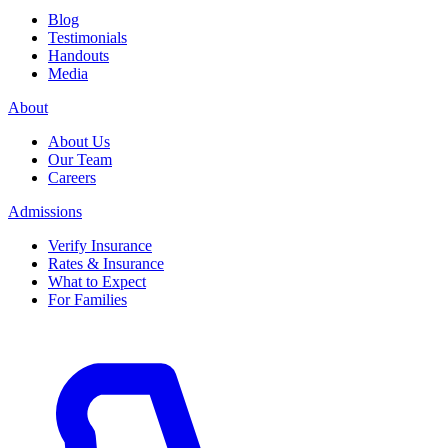
Blog
Testimonials
Handouts
Media
About
About Us
Our Team
Careers
Admissions
Verify Insurance
Rates & Insurance
What to Expect
For Families