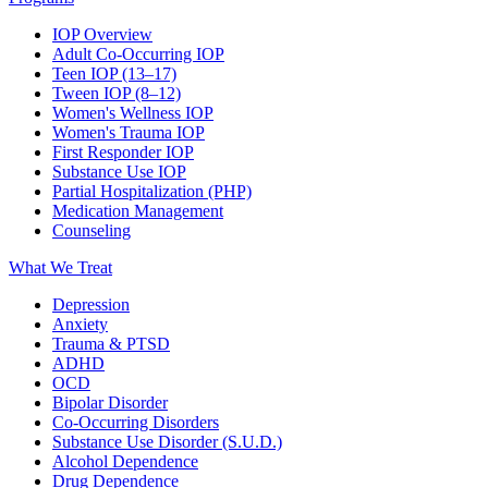
IOP Overview
Adult Co-Occurring IOP
Teen IOP (13–17)
Tween IOP (8–12)
Women's Wellness IOP
Women's Trauma IOP
First Responder IOP
Substance Use IOP
Partial Hospitalization (PHP)
Medication Management
Counseling
What We Treat
Depression
Anxiety
Trauma & PTSD
ADHD
OCD
Bipolar Disorder
Co-Occurring Disorders
Substance Use Disorder (S.U.D.)
Alcohol Dependence
Drug Dependence