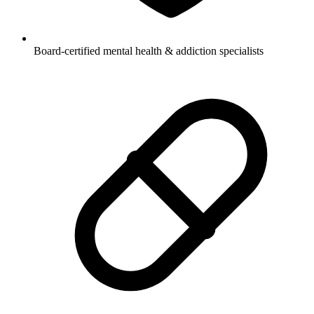
Board-certified mental health & addiction specialists