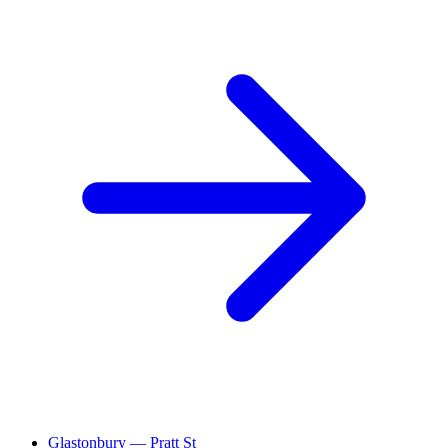
Glastonbury — Pratt St