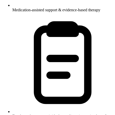
Medication-assisted support & evidence-based therapy