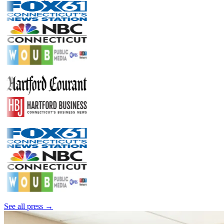
See all press →