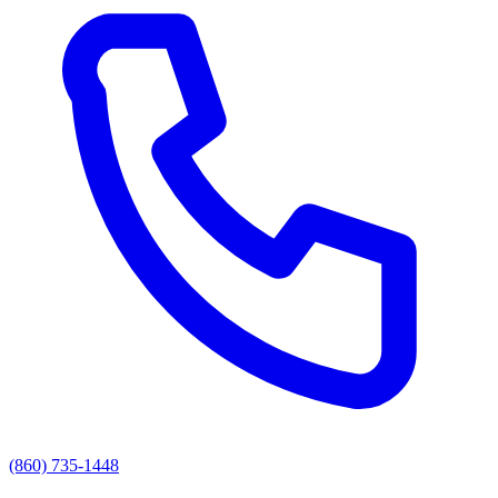
(860) 735-1448