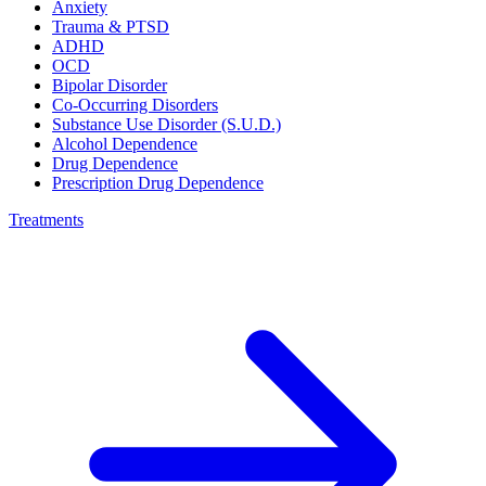
Anxiety
Trauma & PTSD
ADHD
OCD
Bipolar Disorder
Co-Occurring Disorders
Substance Use Disorder (S.U.D.)
Alcohol Dependence
Drug Dependence
Prescription Drug Dependence
Treatments