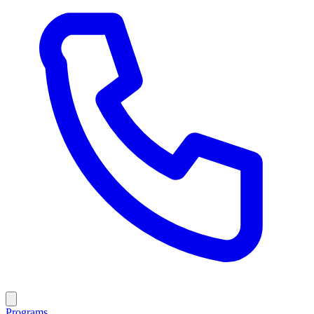
Programs