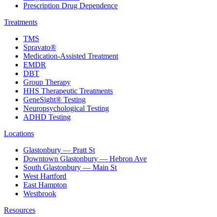
Prescription Drug Dependence
Treatments
TMS
Spravato®
Medication-Assisted Treatment
EMDR
DBT
Group Therapy
HHS Therapeutic Treatments
GeneSight® Testing
Neuropsychological Testing
ADHD Testing
Locations
Glastonbury — Pratt St
Downtown Glastonbury — Hebron Ave
South Glastonbury — Main St
West Hartford
East Hampton
Westbrook
Resources