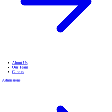
About Us
Our Team
Careers
Admissions