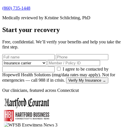
(860) 735-1448
Medically reviewed by Kristine Schlichting, PhD
Start your recovery
Free, confidential. We’ll verify your benefits and help you take the
first step.
I agree to be contacted by
Hopewell Health Solutions (msg/data rates may apply). Not for
emergencies — call 988 if in crisis.
Verify My Insurance →
Our clinicians, featured across Connecticut