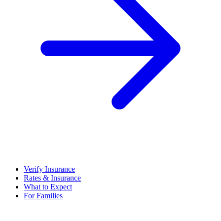
Verify Insurance
Rates & Insurance
What to Expect
For Families