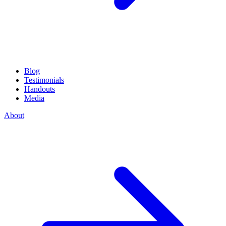
Blog
Testimonials
Handouts
Media
About