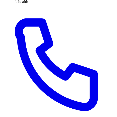
telehealth