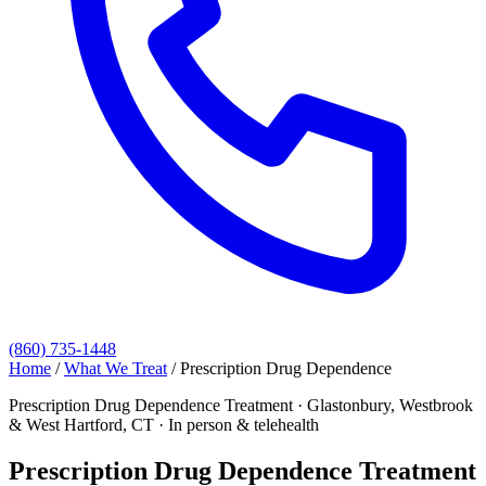
(860) 735-1448
Home
/
What We Treat
/
Prescription Drug Dependence
Prescription Drug Dependence Treatment · Glastonbury, Westbrook
& West Hartford, CT · In person & telehealth
Prescription Drug Dependence Treatment