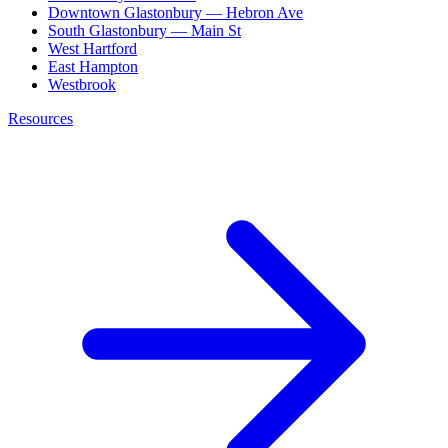
Downtown Glastonbury — Hebron Ave
South Glastonbury — Main St
West Hartford
East Hampton
Westbrook
Resources