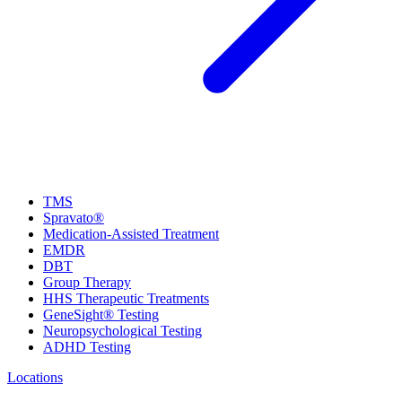
TMS
Spravato®
Medication-Assisted Treatment
EMDR
DBT
Group Therapy
HHS Therapeutic Treatments
GeneSight® Testing
Neuropsychological Testing
ADHD Testing
Locations