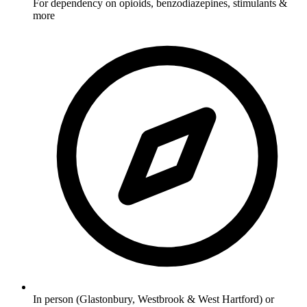
For dependency on opioids, benzodiazepines, stimulants &
more
In person (Glastonbury, Westbrook & West Hartford) or