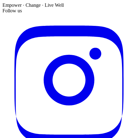
Empower · Change · Live Well
Follow us