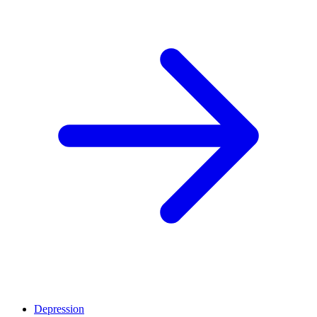
Depression