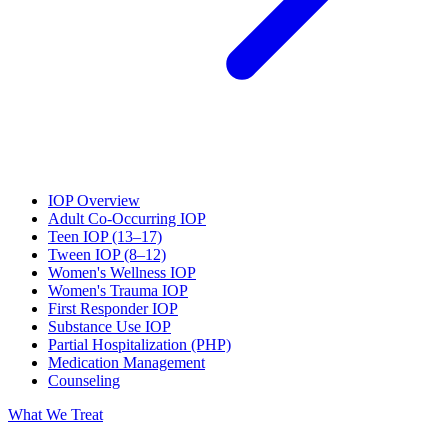
IOP Overview
Adult Co-Occurring IOP
Teen IOP (13–17)
Tween IOP (8–12)
Women's Wellness IOP
Women's Trauma IOP
First Responder IOP
Substance Use IOP
Partial Hospitalization (PHP)
Medication Management
Counseling
What We Treat