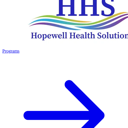
Programs