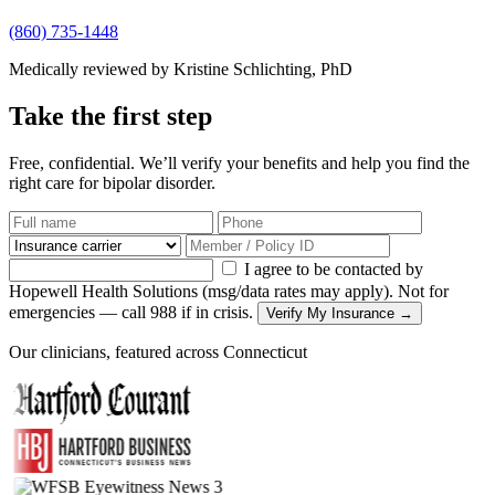
(860) 735-1448
Medically reviewed by Kristine Schlichting, PhD
Take the first step
Free, confidential. We’ll verify your benefits and help you find the
right care for bipolar disorder.
I agree to be contacted by
Hopewell Health Solutions (msg/data rates may apply). Not for
emergencies — call 988 if in crisis.
Verify My Insurance →
Our clinicians, featured across Connecticut