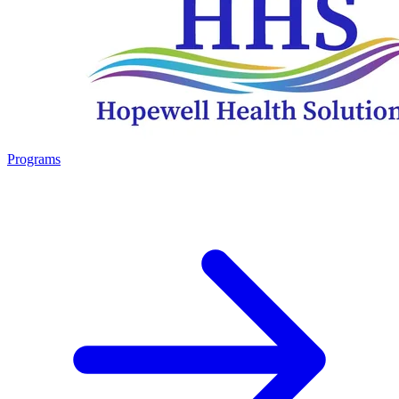
Programs