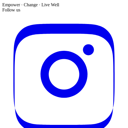
Empower · Change · Live Well
Follow us