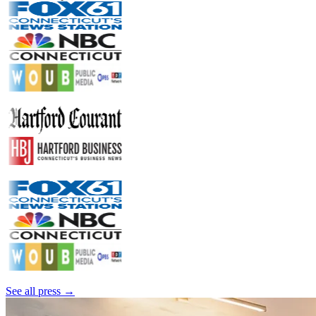
See all press →