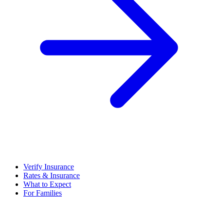
Verify Insurance
Rates & Insurance
What to Expect
For Families