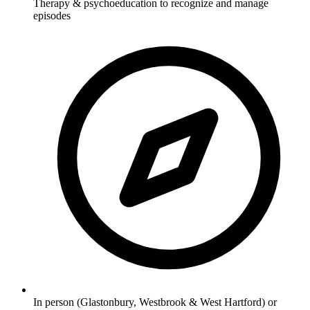
Therapy & psychoeducation to recognize and manage
episodes
In person (Glastonbury, Westbrook & West Hartford) or