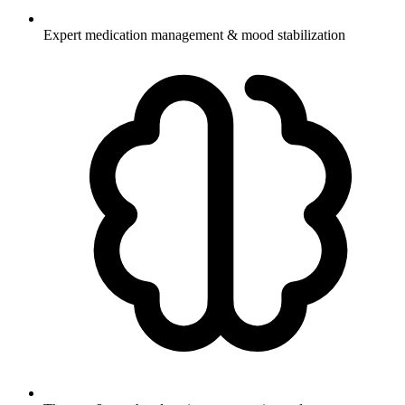
Expert medication management & mood stabilization