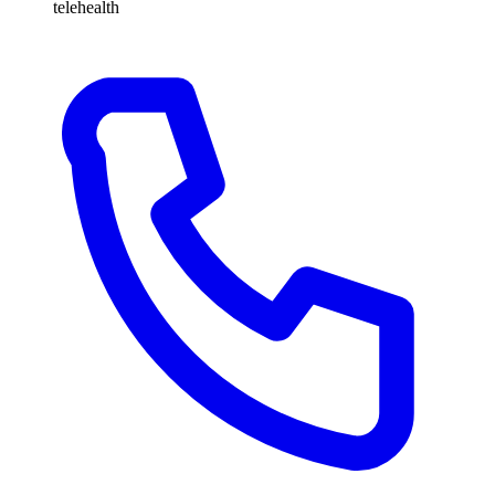
telehealth