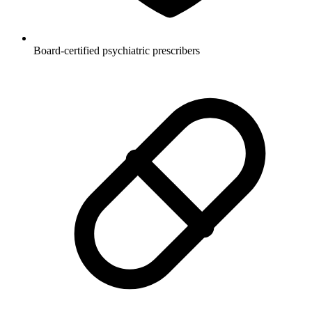
Board-certified psychiatric prescribers