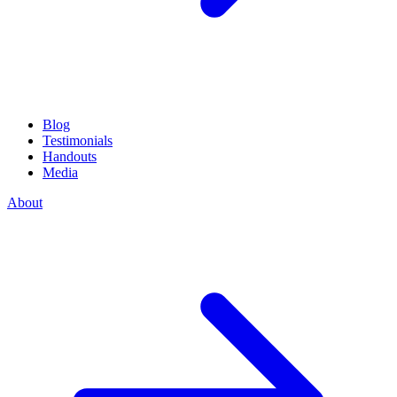
Blog
Testimonials
Handouts
Media
About