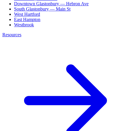
Downtown Glastonbury — Hebron Ave
South Glastonbury — Main St
West Hartford
East Hampton
Westbrook
Resources