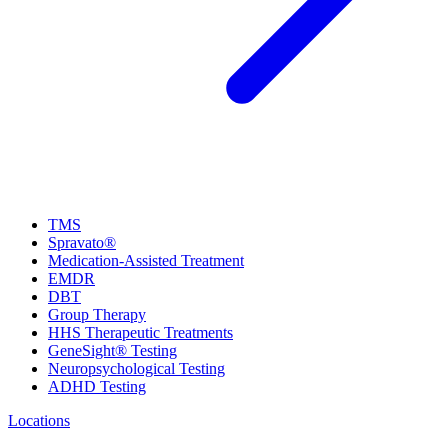
TMS
Spravato®
Medication-Assisted Treatment
EMDR
DBT
Group Therapy
HHS Therapeutic Treatments
GeneSight® Testing
Neuropsychological Testing
ADHD Testing
Locations