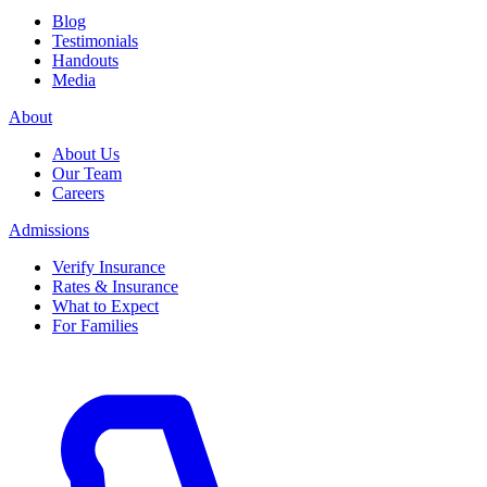
Blog
Testimonials
Handouts
Media
About
About Us
Our Team
Careers
Admissions
Verify Insurance
Rates & Insurance
What to Expect
For Families