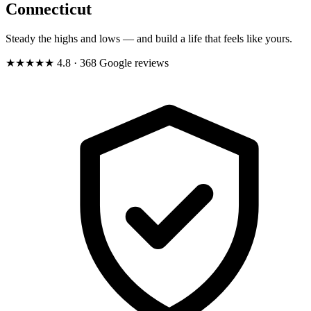
Connecticut
Steady the highs and lows — and build a life that feels like yours.
★★★★★
4.8
· 368 Google reviews