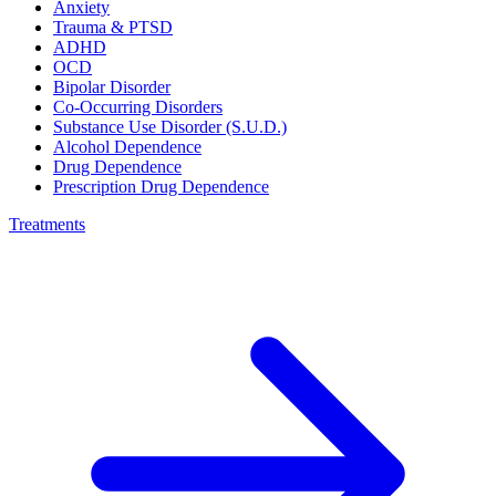
Anxiety
Trauma & PTSD
ADHD
OCD
Bipolar Disorder
Co-Occurring Disorders
Substance Use Disorder (S.U.D.)
Alcohol Dependence
Drug Dependence
Prescription Drug Dependence
Treatments