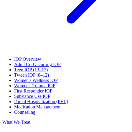
IOP Overview
Adult Co-Occurring IOP
Teen IOP (13–17)
Tween IOP (8–12)
Women's Wellness IOP
Women's Trauma IOP
First Responder IOP
Substance Use IOP
Partial Hospitalization (PHP)
Medication Management
Counseling
What We Treat