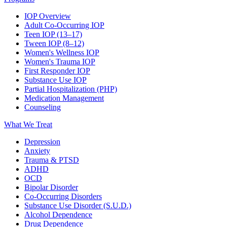
IOP Overview
Adult Co-Occurring IOP
Teen IOP (13–17)
Tween IOP (8–12)
Women's Wellness IOP
Women's Trauma IOP
First Responder IOP
Substance Use IOP
Partial Hospitalization (PHP)
Medication Management
Counseling
What We Treat
Depression
Anxiety
Trauma & PTSD
ADHD
OCD
Bipolar Disorder
Co-Occurring Disorders
Substance Use Disorder (S.U.D.)
Alcohol Dependence
Drug Dependence