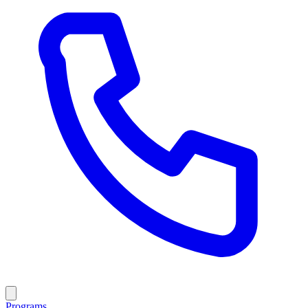
Programs