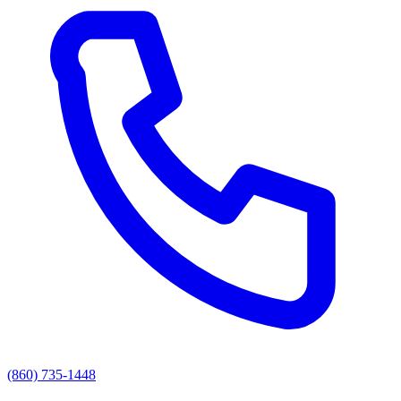
(860) 735-1448