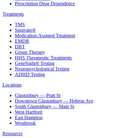
Prescription Drug Dependence
Treatments
TMS
Spravato®
Medication-Assisted Treatment
EMDR
DBT
Group Therapy
HHS Therapeutic Treatments
GeneSight® Testing
Neuropsychological Testing
ADHD Testing
Locations
Glastonbury — Pratt St
Downtown Glastonbury — Hebron Ave
South Glastonbury — Main St
West Hartford
East Hampton
Westbrook
Resources