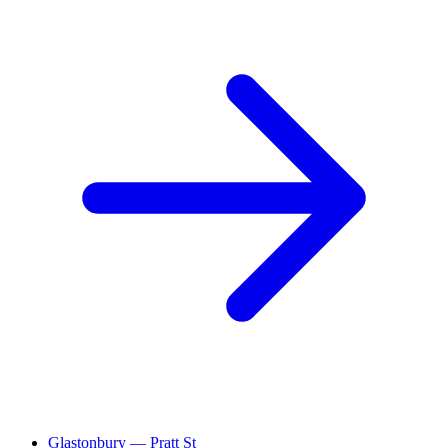
Glastonbury — Pratt St