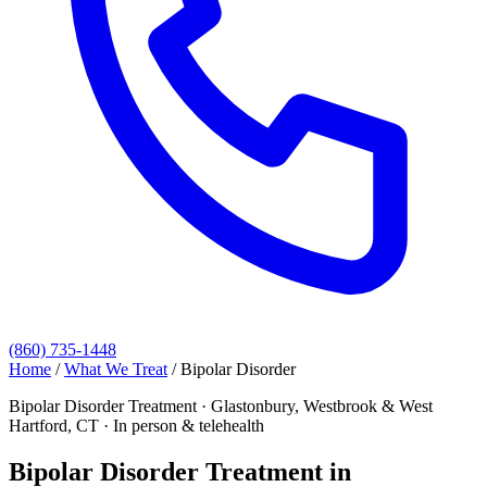
(860) 735-1448
Home
/
What We Treat
/
Bipolar Disorder
Bipolar Disorder Treatment · Glastonbury, Westbrook & West
Hartford, CT · In person & telehealth
Bipolar Disorder Treatment in