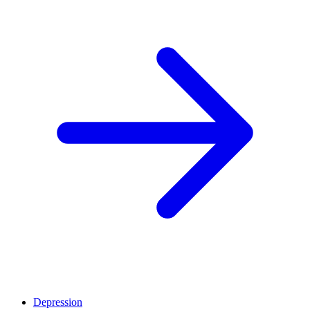
Depression