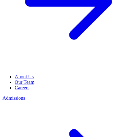
About Us
Our Team
Careers
Admissions