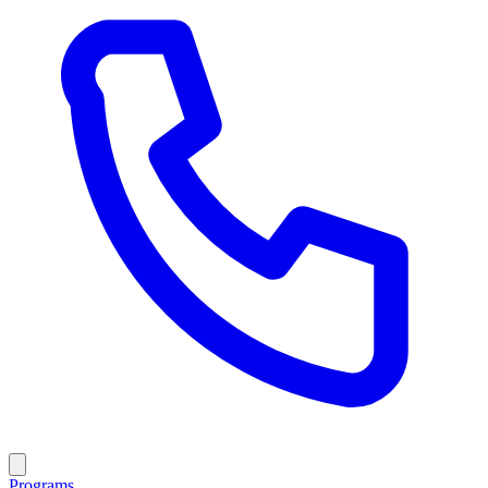
Programs