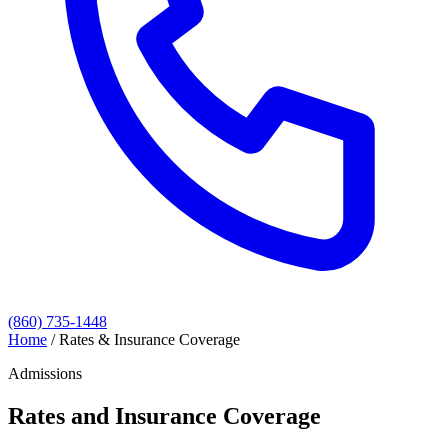
(860) 735-1448
Home
/
Rates & Insurance Coverage
Admissions
Rates and Insurance Coverage