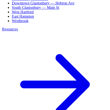
Downtown Glastonbury — Hebron Ave
South Glastonbury — Main St
West Hartford
East Hampton
Westbrook
Resources