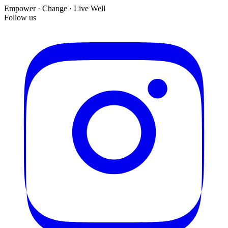
Empower · Change · Live Well
Follow us