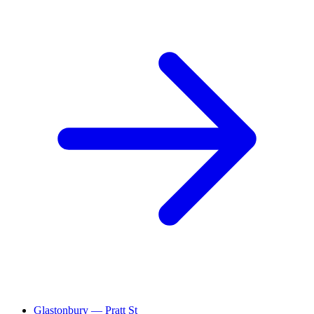
Glastonbury — Pratt St