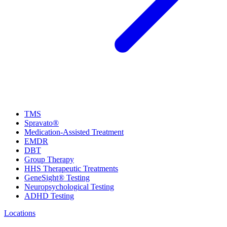
TMS
Spravato®
Medication-Assisted Treatment
EMDR
DBT
Group Therapy
HHS Therapeutic Treatments
GeneSight® Testing
Neuropsychological Testing
ADHD Testing
Locations