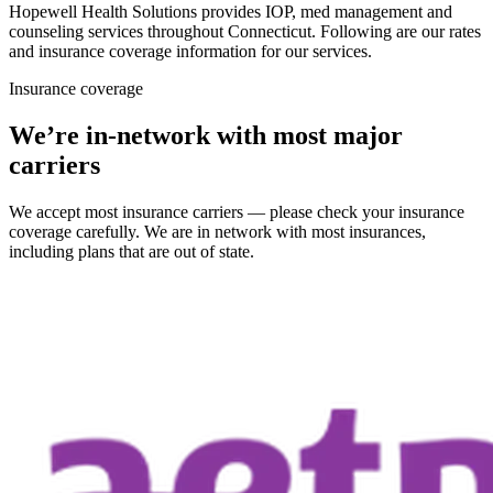
Hopewell Health Solutions provides IOP, med management and
counseling services throughout Connecticut. Following are our rates
and insurance coverage information for our services.
Insurance coverage
We’re in-network with most major
carriers
We accept most insurance carriers — please check your insurance
coverage carefully. We are in network with most insurances,
including plans that are out of state.