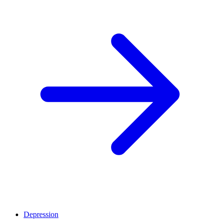
Depression