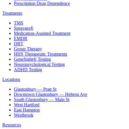
Prescription Drug Dependence
Treatments
TMS
Spravato®
Medication-Assisted Treatment
EMDR
DBT
Group Therapy
HHS Therapeutic Treatments
GeneSight® Testing
Neuropsychological Testing
ADHD Testing
Locations
Glastonbury — Pratt St
Downtown Glastonbury — Hebron Ave
South Glastonbury — Main St
West Hartford
East Hampton
Westbrook
Resources