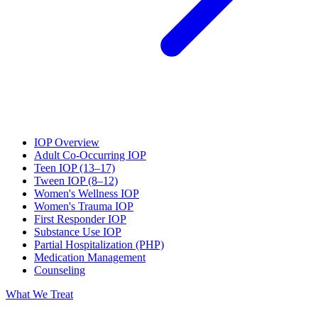
IOP Overview
Adult Co-Occurring IOP
Teen IOP (13–17)
Tween IOP (8–12)
Women's Wellness IOP
Women's Trauma IOP
First Responder IOP
Substance Use IOP
Partial Hospitalization (PHP)
Medication Management
Counseling
What We Treat