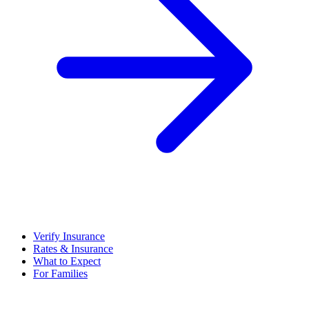
Verify Insurance
Rates & Insurance
What to Expect
For Families