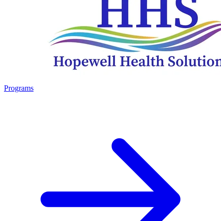
Programs