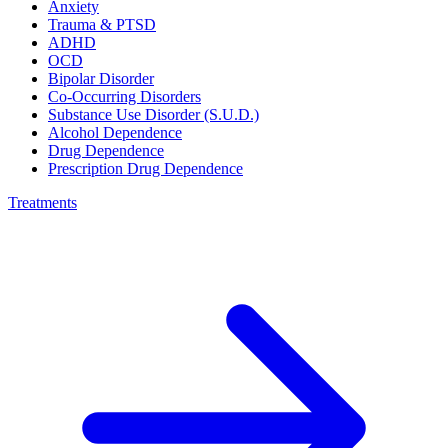
Anxiety
Trauma & PTSD
ADHD
OCD
Bipolar Disorder
Co-Occurring Disorders
Substance Use Disorder (S.U.D.)
Alcohol Dependence
Drug Dependence
Prescription Drug Dependence
Treatments