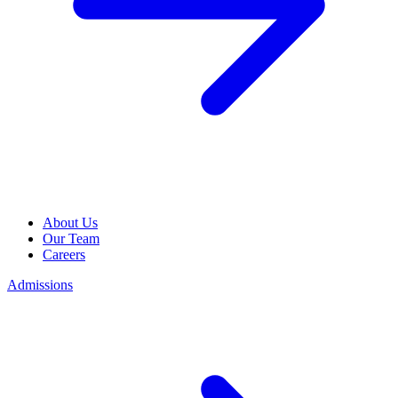
About Us
Our Team
Careers
Admissions