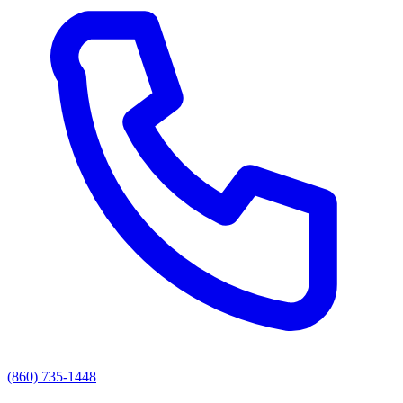
(860) 735-1448