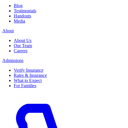
Blog
Testimonials
Handouts
Media
About
About Us
Our Team
Careers
Admissions
Verify Insurance
Rates & Insurance
What to Expect
For Families