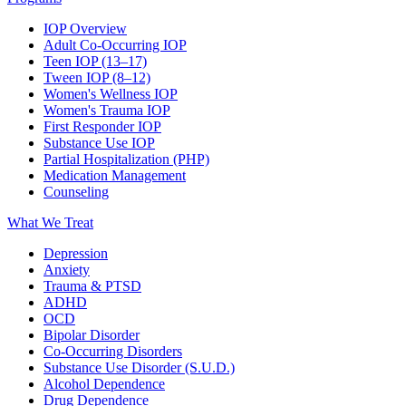
IOP Overview
Adult Co-Occurring IOP
Teen IOP (13–17)
Tween IOP (8–12)
Women's Wellness IOP
Women's Trauma IOP
First Responder IOP
Substance Use IOP
Partial Hospitalization (PHP)
Medication Management
Counseling
What We Treat
Depression
Anxiety
Trauma & PTSD
ADHD
OCD
Bipolar Disorder
Co-Occurring Disorders
Substance Use Disorder (S.U.D.)
Alcohol Dependence
Drug Dependence