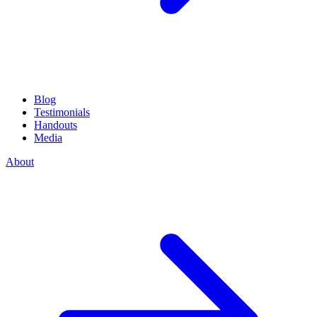
Blog
Testimonials
Handouts
Media
About