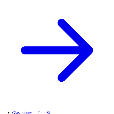
Glastonbury — Pratt St