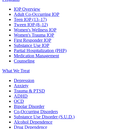
IOP Overview
Adult Co-Occurring IOP
Teen IOP (13–17)
Tween IOP (8–12)
Women's Wellness IOP
Women's Trauma IOP
First Responder IOP
Substance Use IOP
Partial Hospitalization (PHP)
Medication Management
Counseling
What We Treat
Depression
Anxiety
Trauma & PTSD
ADHD
OCD
Bipolar Disorder
Co-Occurring Disorders
Substance Use Disorder (S.U.D.)
Alcohol Dependence
Drug Dependence