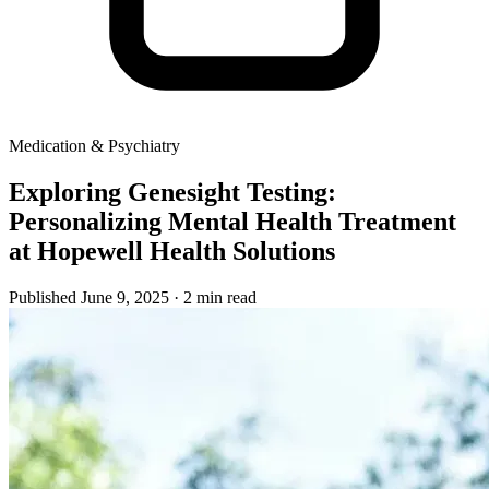
Medication & Psychiatry
Exploring Genesight Testing:
Personalizing Mental Health Treatment
at Hopewell Health Solutions
Published June 9, 2025
· 2 min read