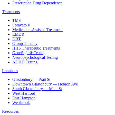
Prescription Drug Dependence
Treatments
TMS
Spravato®
Medication-Assisted Treatment
EMDR
DBT
Group Therapy
HHS Therapeutic Treatments
GeneSight® Testing
Neuropsychological Testing
ADHD Testing
Locations
Glastonbury — Pratt St
Downtown Glastonbury — Hebron Ave
South Glastonbury — Main St
West Hartford
East Hampton
Westbrook
Resources