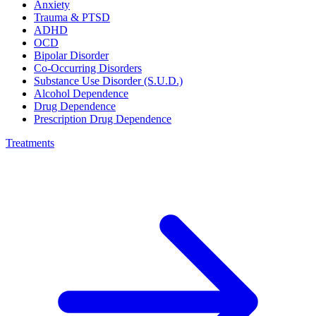
Anxiety
Trauma & PTSD
ADHD
OCD
Bipolar Disorder
Co-Occurring Disorders
Substance Use Disorder (S.U.D.)
Alcohol Dependence
Drug Dependence
Prescription Drug Dependence
Treatments