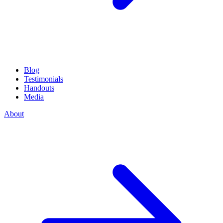
Blog
Testimonials
Handouts
Media
About