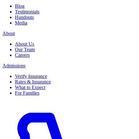
Blog
Testimonials
Handouts
Media
About
About Us
Our Team
Careers
Admissions
Verify Insurance
Rates & Insurance
What to Expect
For Families