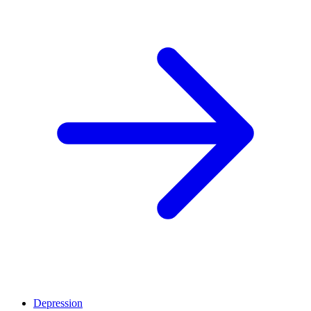
Depression