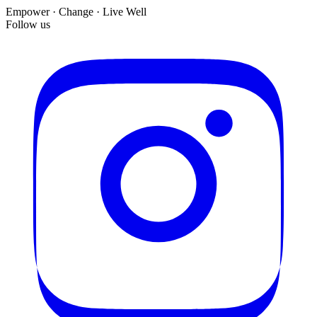
Empower · Change · Live Well
Follow us