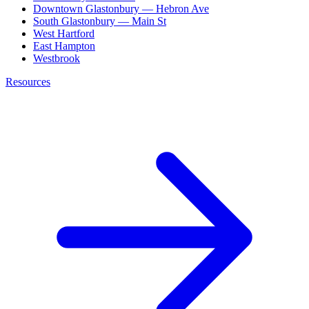
Downtown Glastonbury — Hebron Ave
South Glastonbury — Main St
West Hartford
East Hampton
Westbrook
Resources