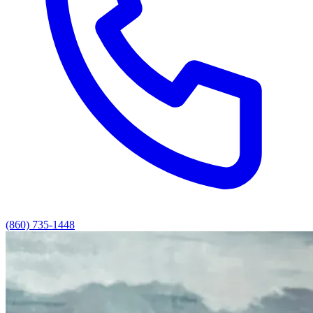
(860) 735-1448