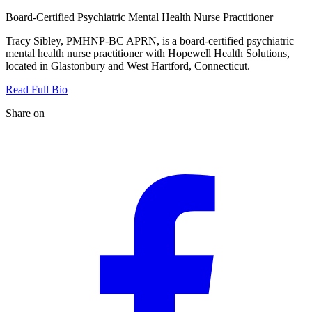
Board-Certified Psychiatric Mental Health Nurse Practitioner
Tracy Sibley, PMHNP-BC APRN, is a board-certified psychiatric
mental health nurse practitioner with Hopewell Health Solutions,
located in Glastonbury and West Hartford, Connecticut.
Read Full Bio
Share on