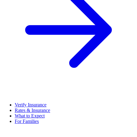
Verify Insurance
Rates & Insurance
What to Expect
For Families