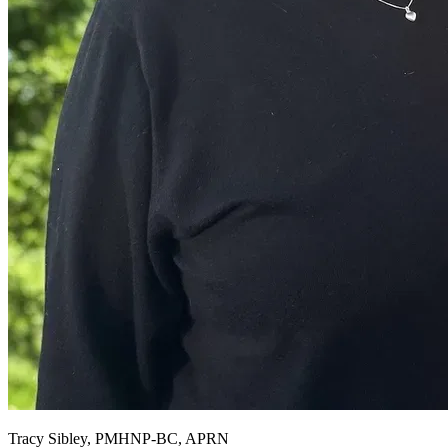
Tracy Sibley, PMHNP-BC, APRN