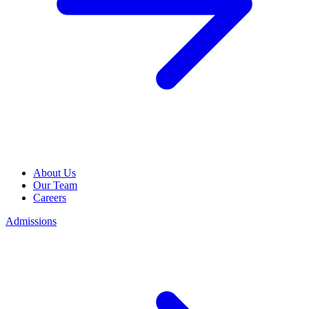
About Us
Our Team
Careers
Admissions