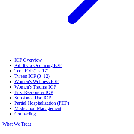
IOP Overview
Adult Co-Occurring IOP
Teen IOP (13–17)
Tween IOP (8–12)
Women's Wellness IOP
Women's Trauma IOP
First Responder IOP
Substance Use IOP
Partial Hospitalization (PHP)
Medication Management
Counseling
What We Treat