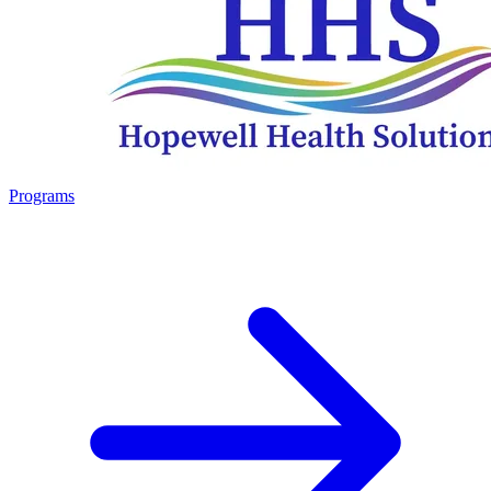
Programs