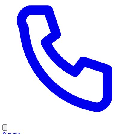
Programs