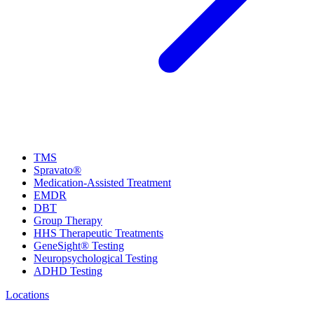
TMS
Spravato®
Medication-Assisted Treatment
EMDR
DBT
Group Therapy
HHS Therapeutic Treatments
GeneSight® Testing
Neuropsychological Testing
ADHD Testing
Locations