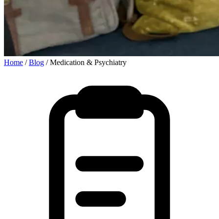
Home
/
Blog
/
Medication & Psychiatry