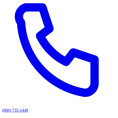
(860) 735-1448