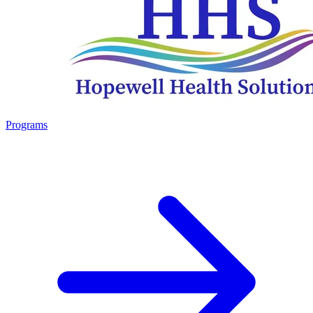
Programs