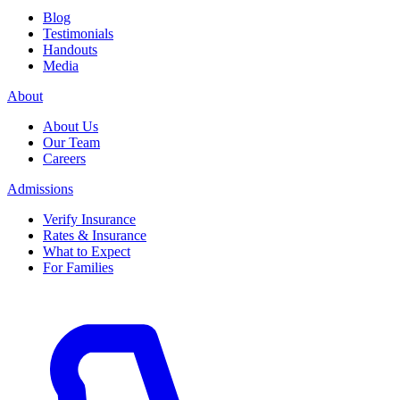
Blog
Testimonials
Handouts
Media
About
About Us
Our Team
Careers
Admissions
Verify Insurance
Rates & Insurance
What to Expect
For Families