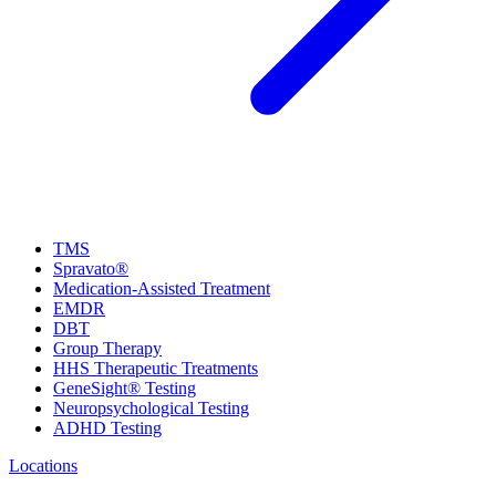
TMS
Spravato®
Medication-Assisted Treatment
EMDR
DBT
Group Therapy
HHS Therapeutic Treatments
GeneSight® Testing
Neuropsychological Testing
ADHD Testing
Locations