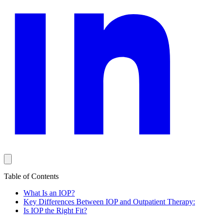
Table of Contents
What Is an IOP?
Key Differences Between IOP and Outpatient Therapy:
Is IOP the Right Fit?