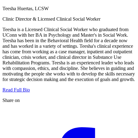
Teesha Huertas, LCSW
Clinic Director & Licensed Clinical Social Worker
Teesha is a Licensed Clinical Social Worker who graduated from
UConn with her BA in Psychology and Master's in Social Work.
Teesha has been in the Behavioral Health field for a decade now
and has worked in a variety of settings. Teesha's clinical experience
has come from working as a case manager, inpatient and outpatient
clinician, crisis worker, and clinical director in Substance Use
Rehabilitation Programs. Teesha is an experienced leader who leads
with compassion, ethics, and discipline. She believes in guiding and
motivating the people she works with to develop the skills necessary
for strategic decision making and the execution of goals and growth.
Read Full Bio
Share on