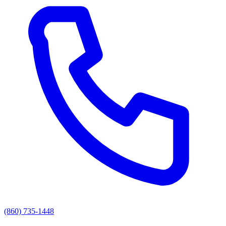
(860) 735-1448