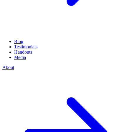
Blog
Testimonials
Handouts
Media
About