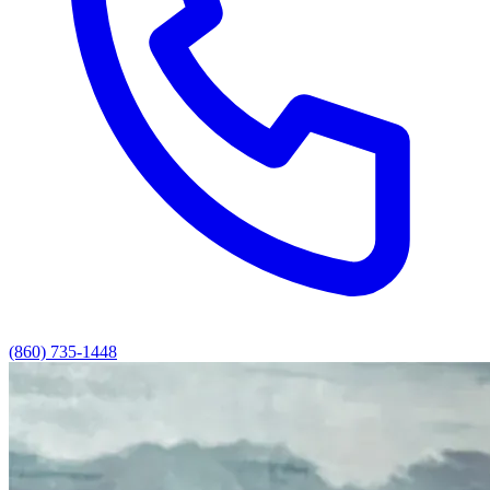
(860) 735-1448