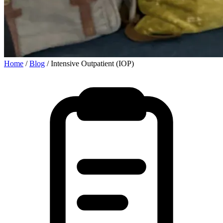
Home
/
Blog
/
Intensive Outpatient (IOP)