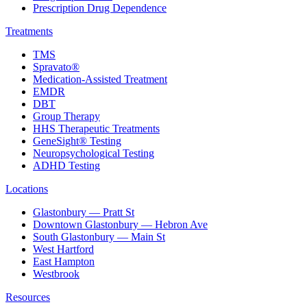
Prescription Drug Dependence
Treatments
TMS
Spravato®
Medication-Assisted Treatment
EMDR
DBT
Group Therapy
HHS Therapeutic Treatments
GeneSight® Testing
Neuropsychological Testing
ADHD Testing
Locations
Glastonbury — Pratt St
Downtown Glastonbury — Hebron Ave
South Glastonbury — Main St
West Hartford
East Hampton
Westbrook
Resources