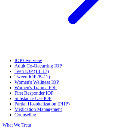
IOP Overview
Adult Co-Occurring IOP
Teen IOP (13–17)
Tween IOP (8–12)
Women's Wellness IOP
Women's Trauma IOP
First Responder IOP
Substance Use IOP
Partial Hospitalization (PHP)
Medication Management
Counseling
What We Treat