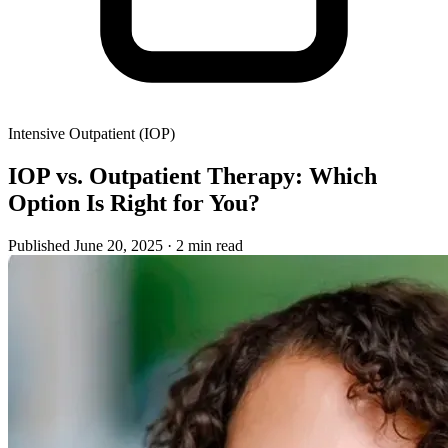
Intensive Outpatient (IOP)
IOP vs. Outpatient Therapy: Which
Option Is Right for You?
Published June 20, 2025
· 2 min read