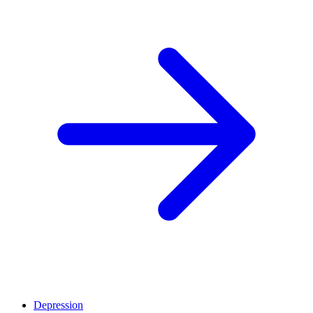
Depression