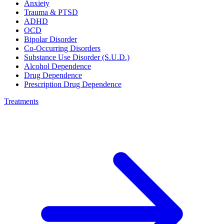
Anxiety
Trauma & PTSD
ADHD
OCD
Bipolar Disorder
Co-Occurring Disorders
Substance Use Disorder (S.U.D.)
Alcohol Dependence
Drug Dependence
Prescription Drug Dependence
Treatments