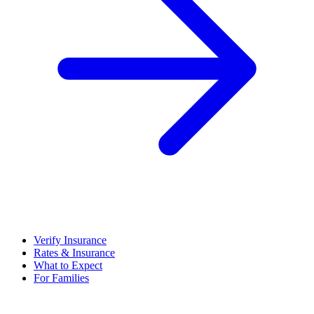
Verify Insurance
Rates & Insurance
What to Expect
For Families