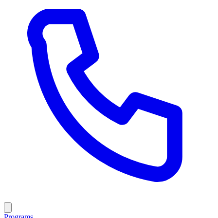
Programs