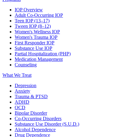
IOP Overview
Adult Co-Occurring IOP
Teen IOP (13–17)
Tween IOP (8–12)
Women's Wellness IOP
Women's Trauma IOP
First Responder IOP
Substance Use IOP
Partial Hospitalization (PHP)
Medication Management
Counseling
What We Treat
Depression
Anxiety
Trauma & PTSD
ADHD
OCD
Bipolar Disorder
Co-Occurring Disorders
Substance Use Disorder (S.U.D.)
Alcohol Dependence
Drug Dependence