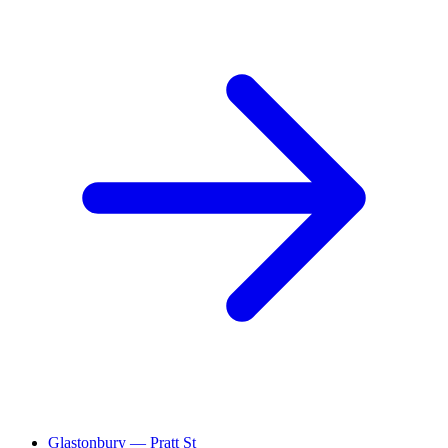
Glastonbury — Pratt St