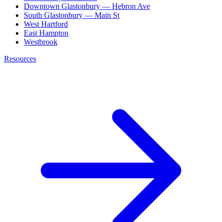
Downtown Glastonbury — Hebron Ave
South Glastonbury — Main St
West Hartford
East Hampton
Westbrook
Resources