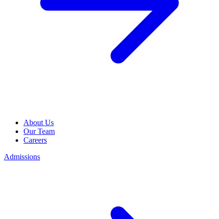
About Us
Our Team
Careers
Admissions