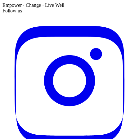
Empower · Change · Live Well
Follow us