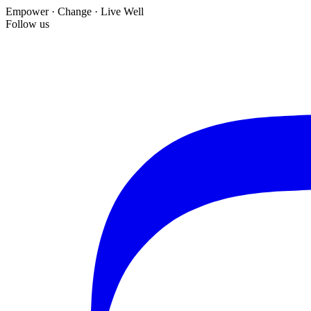
Empower · Change · Live Well
Follow us