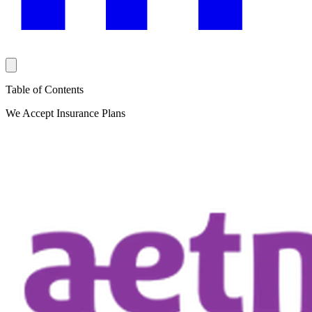
Table of Contents
We Accept Insurance Plans