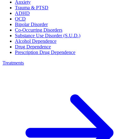
Anxiety
Trauma & PTSD
ADHD
OCD
Bipolar Disorder
Co-Occurring Disorders
Substance Use Disorder (S.U.D.)
Alcohol Dependence
Drug Dependence
Prescription Drug Dependence
Treatments