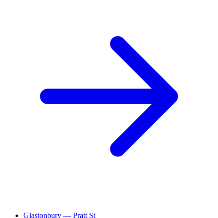
Glastonbury — Pratt St