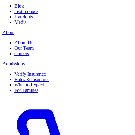
Blog
Testimonials
Handouts
Media
About
About Us
Our Team
Careers
Admissions
Verify Insurance
Rates & Insurance
What to Expect
For Families