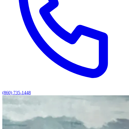
(860) 735-1448