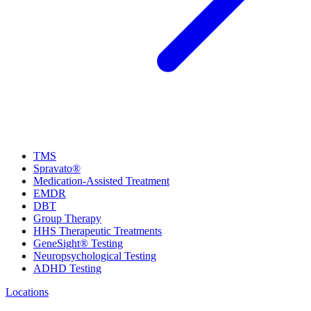
TMS
Spravato®
Medication-Assisted Treatment
EMDR
DBT
Group Therapy
HHS Therapeutic Treatments
GeneSight® Testing
Neuropsychological Testing
ADHD Testing
Locations