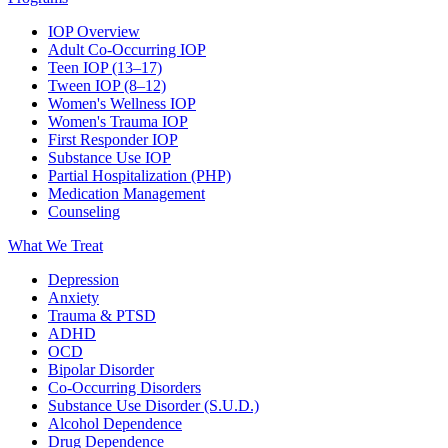
IOP Overview
Adult Co-Occurring IOP
Teen IOP (13–17)
Tween IOP (8–12)
Women's Wellness IOP
Women's Trauma IOP
First Responder IOP
Substance Use IOP
Partial Hospitalization (PHP)
Medication Management
Counseling
What We Treat
Depression
Anxiety
Trauma & PTSD
ADHD
OCD
Bipolar Disorder
Co-Occurring Disorders
Substance Use Disorder (S.U.D.)
Alcohol Dependence
Drug Dependence