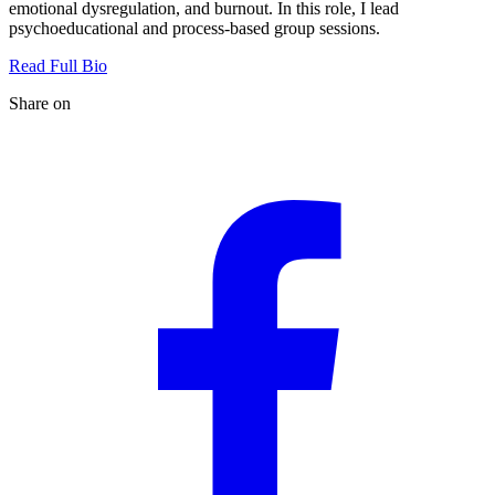
emotional dysregulation, and burnout. In this role, I lead
psychoeducational and process-based group sessions.
Read Full Bio
Share on