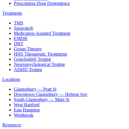
Prescription Drug Dependence
Treatments
TMS
Spravato®
Medication-Assisted Treatment
EMDR
DBT
Group Therapy
HHS Therapeutic Treatments
GeneSight® Testing
Neuropsychological Testing
ADHD Testing
Locations
Glastonbury — Pratt St
Downtown Glastonbury — Hebron Ave
South Glastonbury — Main St
West Hartford
East Hampton
Westbrook
Resources