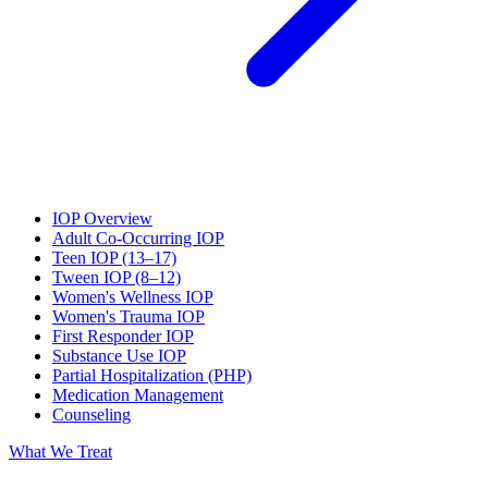
IOP Overview
Adult Co-Occurring IOP
Teen IOP (13–17)
Tween IOP (8–12)
Women's Wellness IOP
Women's Trauma IOP
First Responder IOP
Substance Use IOP
Partial Hospitalization (PHP)
Medication Management
Counseling
What We Treat