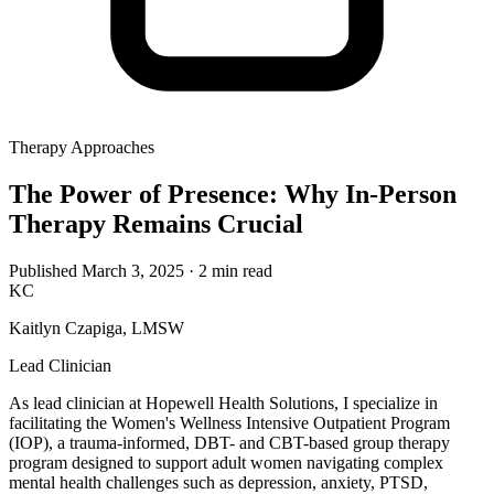
Therapy Approaches
The Power of Presence: Why In-Person
Therapy Remains Crucial
Published March 3, 2025
· 2 min read
KC
Kaitlyn Czapiga, LMSW
Lead Clinician
As lead clinician at Hopewell Health Solutions, I specialize in
facilitating the Women's Wellness Intensive Outpatient Program
(IOP), a trauma-informed, DBT- and CBT-based group therapy
program designed to support adult women navigating complex
mental health challenges such as depression, anxiety, PTSD,