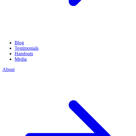
Blog
Testimonials
Handouts
Media
About