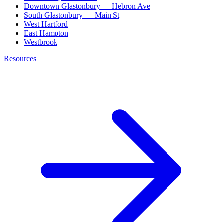
Downtown Glastonbury — Hebron Ave
South Glastonbury — Main St
West Hartford
East Hampton
Westbrook
Resources