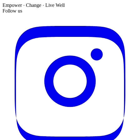
Empower · Change · Live Well
Follow us