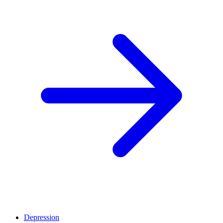
Depression