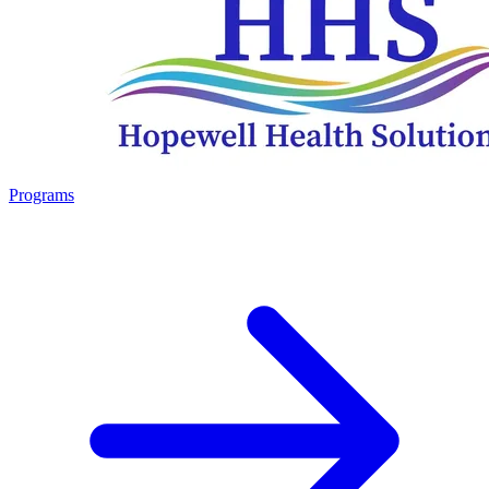
Programs