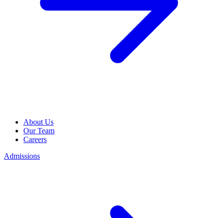
About Us
Our Team
Careers
Admissions