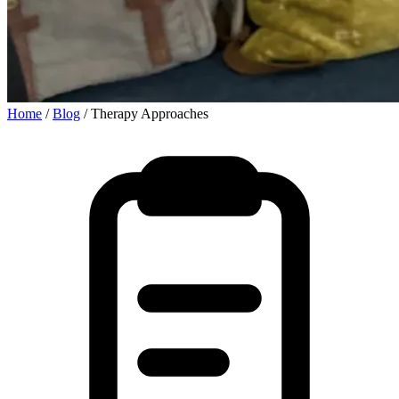
Home
/
Blog
/
Therapy Approaches