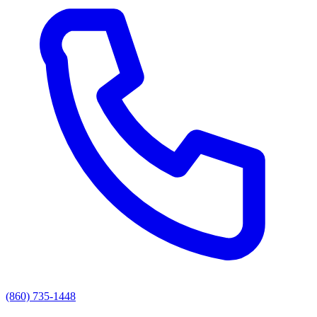
(860) 735-1448