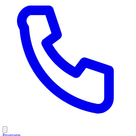
Programs