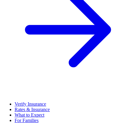
Verify Insurance
Rates & Insurance
What to Expect
For Families