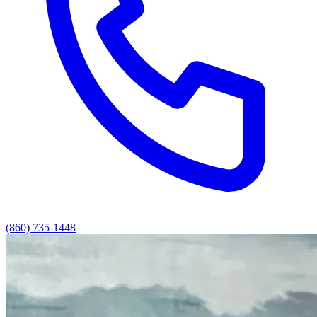
(860) 735-1448