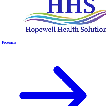
Programs