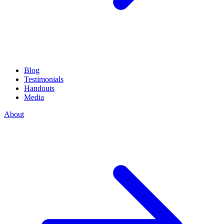
Blog
Testimonials
Handouts
Media
About