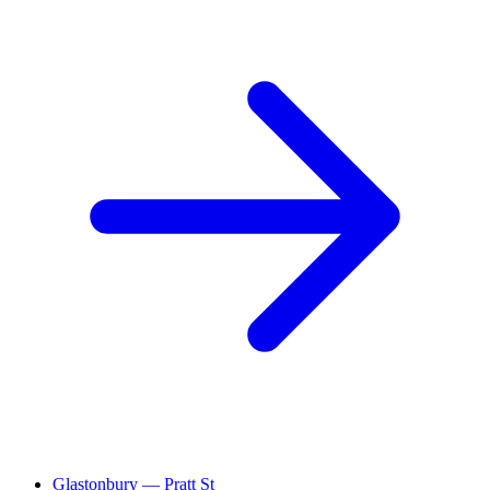
Glastonbury — Pratt St