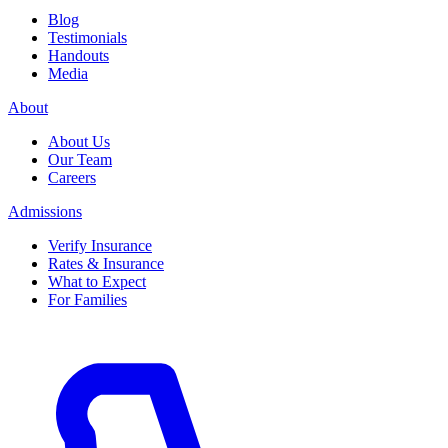
Blog
Testimonials
Handouts
Media
About
About Us
Our Team
Careers
Admissions
Verify Insurance
Rates & Insurance
What to Expect
For Families