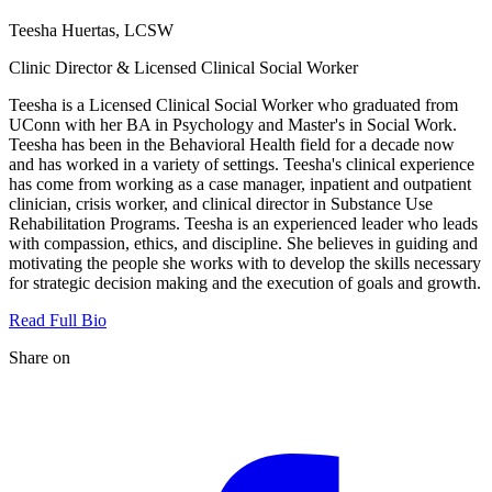
Teesha Huertas, LCSW
Clinic Director & Licensed Clinical Social Worker
Teesha is a Licensed Clinical Social Worker who graduated from
UConn with her BA in Psychology and Master's in Social Work.
Teesha has been in the Behavioral Health field for a decade now
and has worked in a variety of settings. Teesha's clinical experience
has come from working as a case manager, inpatient and outpatient
clinician, crisis worker, and clinical director in Substance Use
Rehabilitation Programs. Teesha is an experienced leader who leads
with compassion, ethics, and discipline. She believes in guiding and
motivating the people she works with to develop the skills necessary
for strategic decision making and the execution of goals and growth.
Read Full Bio
Share on