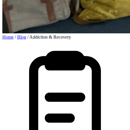
Home
/
Blog
/
Addiction & Recovery