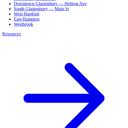
Downtown Glastonbury — Hebron Ave
South Glastonbury — Main St
West Hartford
East Hampton
Westbrook
Resources