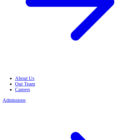
About Us
Our Team
Careers
Admissions