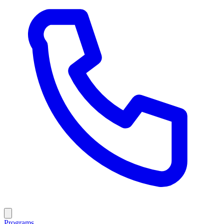
Programs