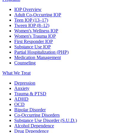
IOP Overview
Adult Co-Occurring IOP
Teen IOP (13–17)
Tween IOP (8–12)
Women's Wellness IOP
Women's Trauma IOP
First Responder IOP
Substance Use IOP
Partial Hospitalization (PHP)
Medication Management
Counseling
What We Treat
Depression
Anxiety
Trauma & PTSD
ADHD
OCD
Bipolar Disorder
Co-Occurring Disorders
Substance Use Disorder (S.U.D.)
Alcohol Dependence
Drug Dependence