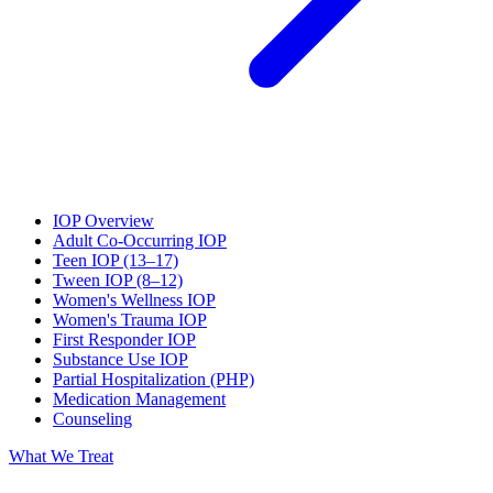
IOP Overview
Adult Co-Occurring IOP
Teen IOP (13–17)
Tween IOP (8–12)
Women's Wellness IOP
Women's Trauma IOP
First Responder IOP
Substance Use IOP
Partial Hospitalization (PHP)
Medication Management
Counseling
What We Treat