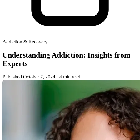
Addiction & Recovery
Understanding Addiction: Insights from
Experts
Published October 7, 2024
· 4 min read