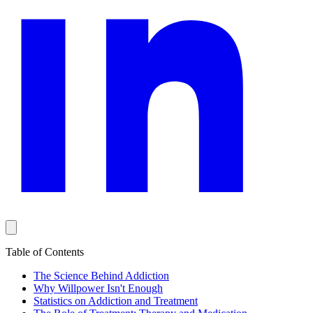
Table of Contents
The Science Behind Addiction
Why Willpower Isn't Enough
Statistics on Addiction and Treatment