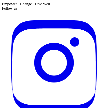
Empower · Change · Live Well
Follow us