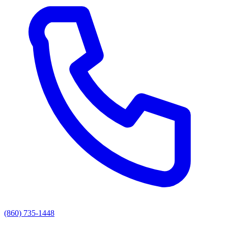
(860) 735-1448