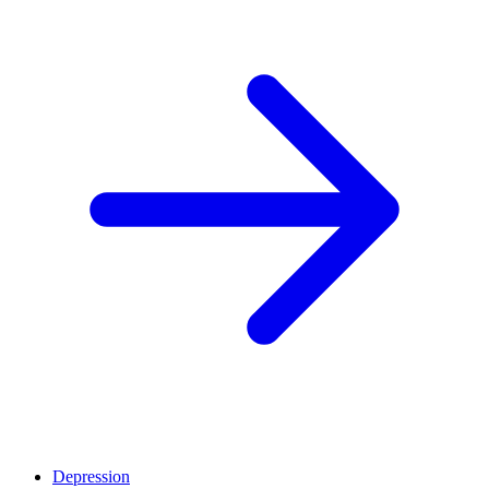
Depression