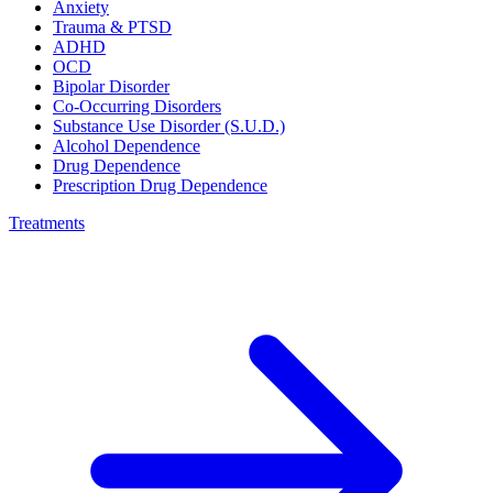
Anxiety
Trauma & PTSD
ADHD
OCD
Bipolar Disorder
Co-Occurring Disorders
Substance Use Disorder (S.U.D.)
Alcohol Dependence
Drug Dependence
Prescription Drug Dependence
Treatments