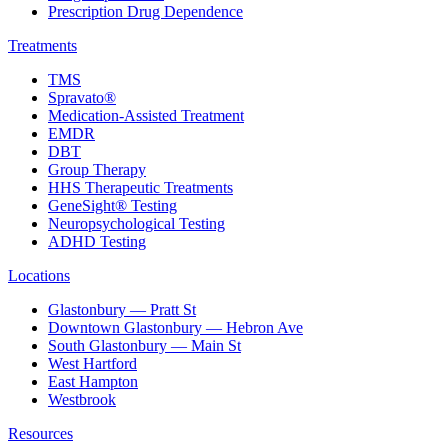
Prescription Drug Dependence
Treatments
TMS
Spravato®
Medication-Assisted Treatment
EMDR
DBT
Group Therapy
HHS Therapeutic Treatments
GeneSight® Testing
Neuropsychological Testing
ADHD Testing
Locations
Glastonbury — Pratt St
Downtown Glastonbury — Hebron Ave
South Glastonbury — Main St
West Hartford
East Hampton
Westbrook
Resources