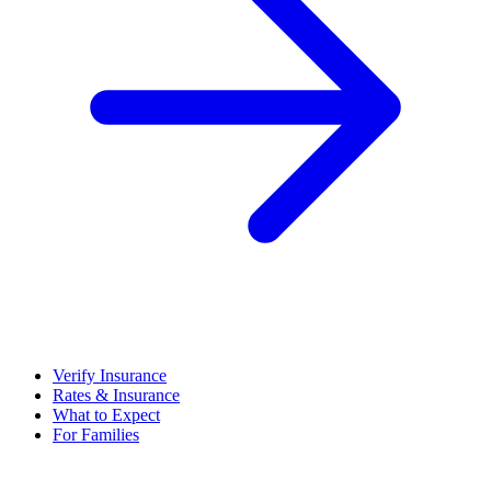
Verify Insurance
Rates & Insurance
What to Expect
For Families