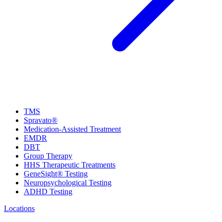
TMS
Spravato®
Medication-Assisted Treatment
EMDR
DBT
Group Therapy
HHS Therapeutic Treatments
GeneSight® Testing
Neuropsychological Testing
ADHD Testing
Locations