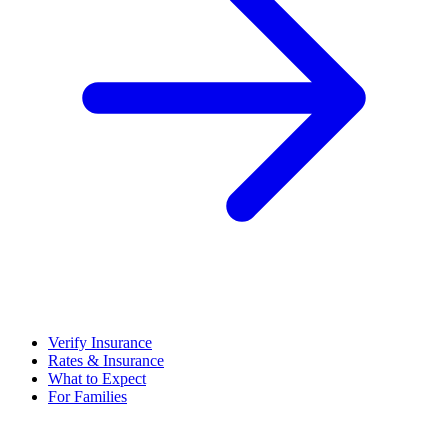
Verify Insurance
Rates & Insurance
What to Expect
For Families