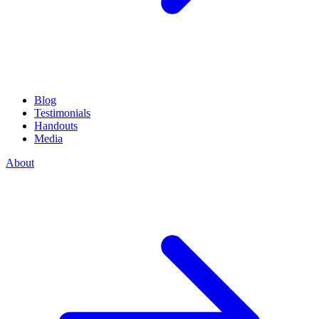
Blog
Testimonials
Handouts
Media
About