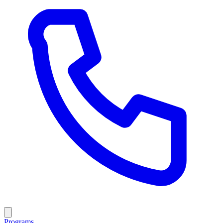
Programs