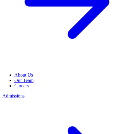
About Us
Our Team
Careers
Admissions