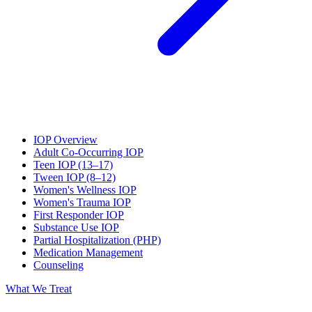
IOP Overview
Adult Co-Occurring IOP
Teen IOP (13–17)
Tween IOP (8–12)
Women's Wellness IOP
Women's Trauma IOP
First Responder IOP
Substance Use IOP
Partial Hospitalization (PHP)
Medication Management
Counseling
What We Treat