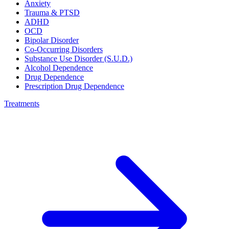
Anxiety
Trauma & PTSD
ADHD
OCD
Bipolar Disorder
Co-Occurring Disorders
Substance Use Disorder (S.U.D.)
Alcohol Dependence
Drug Dependence
Prescription Drug Dependence
Treatments