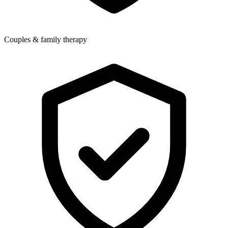
Couples & family therapy