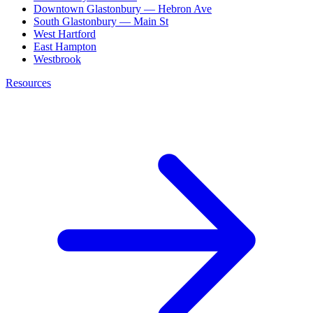
Downtown Glastonbury — Hebron Ave
South Glastonbury — Main St
West Hartford
East Hampton
Westbrook
Resources