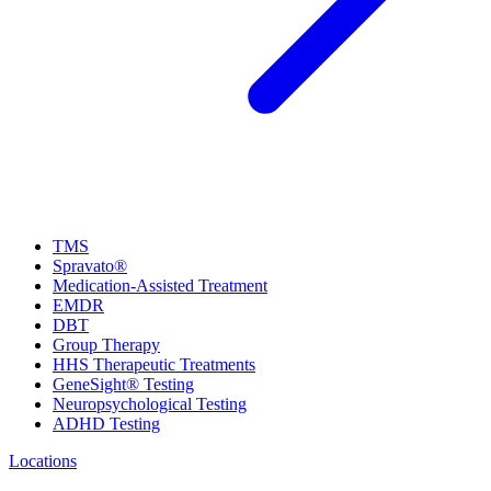
TMS
Spravato®
Medication-Assisted Treatment
EMDR
DBT
Group Therapy
HHS Therapeutic Treatments
GeneSight® Testing
Neuropsychological Testing
ADHD Testing
Locations