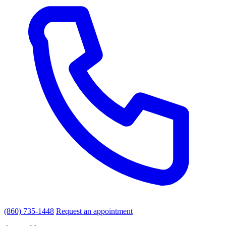
(860) 735-1448
Request an appointment