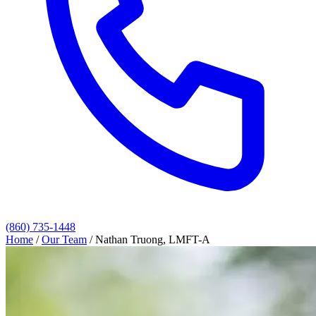
(860) 735-1448
Home
/
Our Team
/
Nathan Truong, LMFT-A