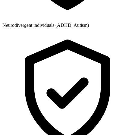
Neurodivergent individuals (ADHD, Autism)