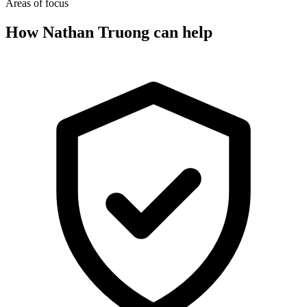
Areas of focus
How Nathan Truong can help