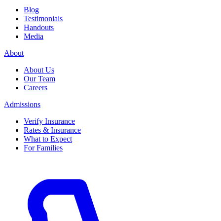
Blog
Testimonials
Handouts
Media
About
About Us
Our Team
Careers
Admissions
Verify Insurance
Rates & Insurance
What to Expect
For Families