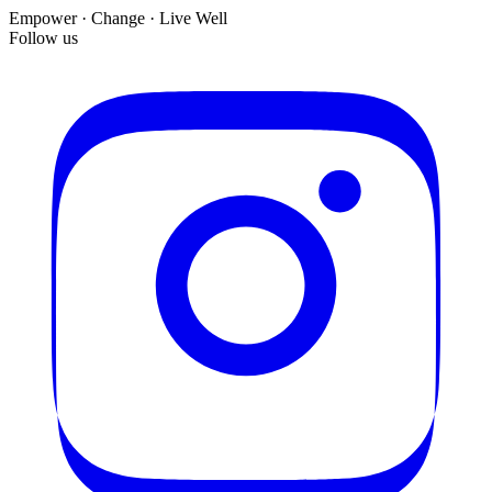
Empower · Change · Live Well
Follow us