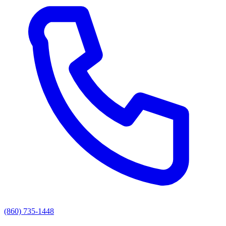
(860) 735-1448