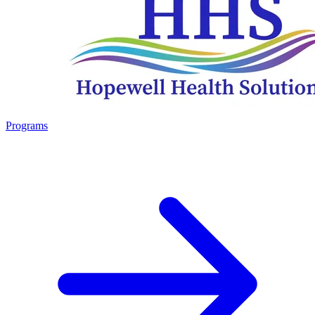
Programs