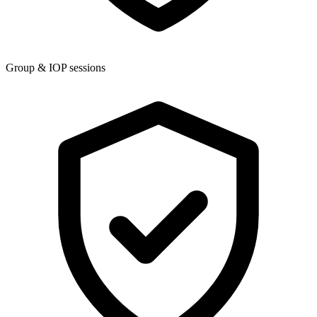
Group & IOP sessions