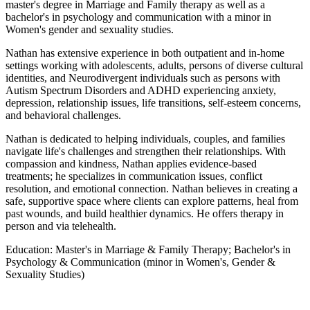
master's degree in Marriage and Family therapy as well as a
bachelor's in psychology and communication with a minor in
Women's gender and sexuality studies.
Nathan has extensive experience in both outpatient and in-home
settings working with adolescents, adults, persons of diverse cultural
identities, and Neurodivergent individuals such as persons with
Autism Spectrum Disorders and ADHD experiencing anxiety,
depression, relationship issues, life transitions, self-esteem concerns,
and behavioral challenges.
Nathan is dedicated to helping individuals, couples, and families
navigate life's challenges and strengthen their relationships. With
compassion and kindness, Nathan applies evidence-based
treatments; he specializes in communication issues, conflict
resolution, and emotional connection. Nathan believes in creating a
safe, supportive space where clients can explore patterns, heal from
past wounds, and build healthier dynamics. He offers therapy in
person and via telehealth.
Education:
Master's in Marriage & Family Therapy; Bachelor's in
Psychology & Communication (minor in Women's, Gender &
Sexuality Studies)