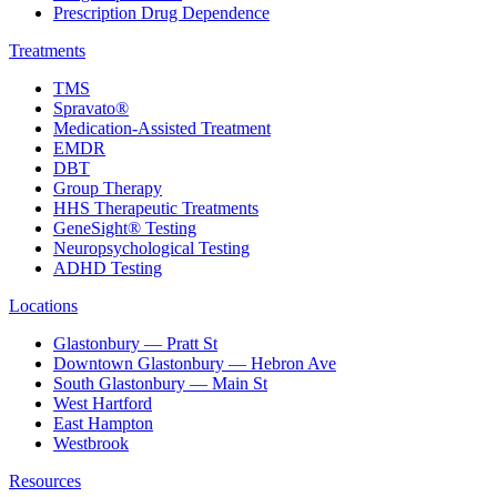
Prescription Drug Dependence
Treatments
TMS
Spravato®
Medication-Assisted Treatment
EMDR
DBT
Group Therapy
HHS Therapeutic Treatments
GeneSight® Testing
Neuropsychological Testing
ADHD Testing
Locations
Glastonbury — Pratt St
Downtown Glastonbury — Hebron Ave
South Glastonbury — Main St
West Hartford
East Hampton
Westbrook
Resources