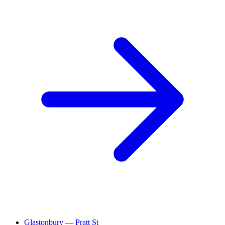
Glastonbury — Pratt St