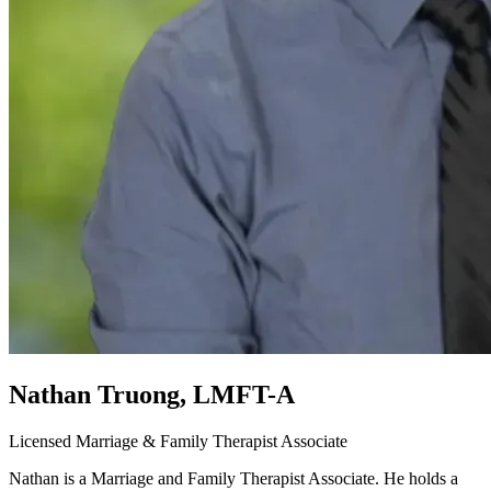
Nathan Truong, LMFT-A
Licensed Marriage & Family Therapist Associate
Nathan is a Marriage and Family Therapist Associate. He holds a