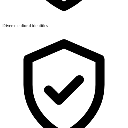
Diverse cultural identities