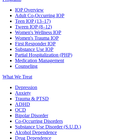
IOP Overview
Adult Co-Occurring IOP
Teen IOP (13–17)
Tween IOP (8–12)
Women's Wellness IOP
Women's Trauma IOP
First Responder IOP
Substance Use IOP
Partial Hospitalization (PHP)
Medication Management
Counseling
What We Treat
Depression
Anxiety
Trauma & PTSD
ADHD
OCD
Bipolar Disorder
Co-Occurring Disorders
Substance Use Disorder (S.U.D.)
Alcohol Dependence
Drug Dependence