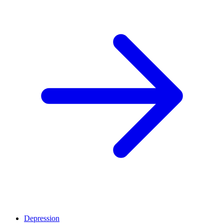
Depression