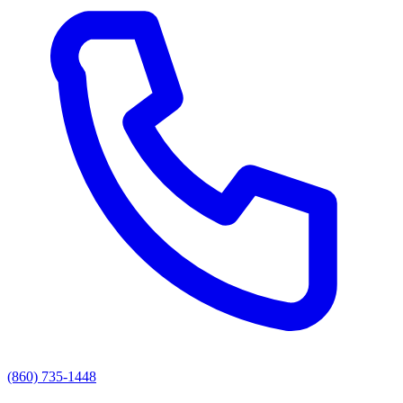
(860) 735-1448