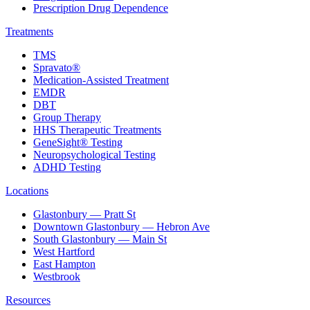
Prescription Drug Dependence
Treatments
TMS
Spravato®
Medication-Assisted Treatment
EMDR
DBT
Group Therapy
HHS Therapeutic Treatments
GeneSight® Testing
Neuropsychological Testing
ADHD Testing
Locations
Glastonbury — Pratt St
Downtown Glastonbury — Hebron Ave
South Glastonbury — Main St
West Hartford
East Hampton
Westbrook
Resources