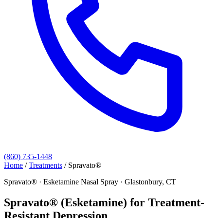
(860) 735-1448
Home
/
Treatments
/
Spravato®
Spravato® · Esketamine Nasal Spray · Glastonbury, CT
Spravato® (Esketamine) for Treatment-
Resistant Depression