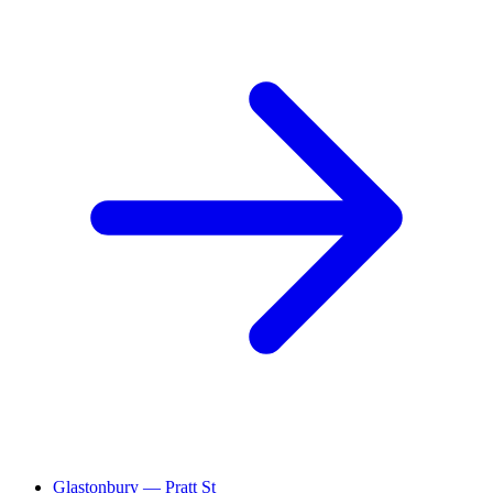
Glastonbury — Pratt St