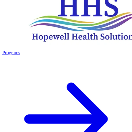
Programs