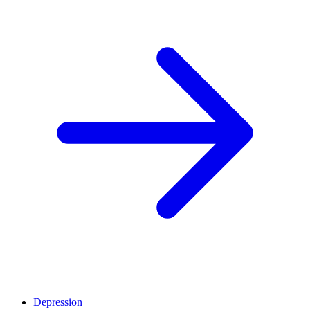
Depression