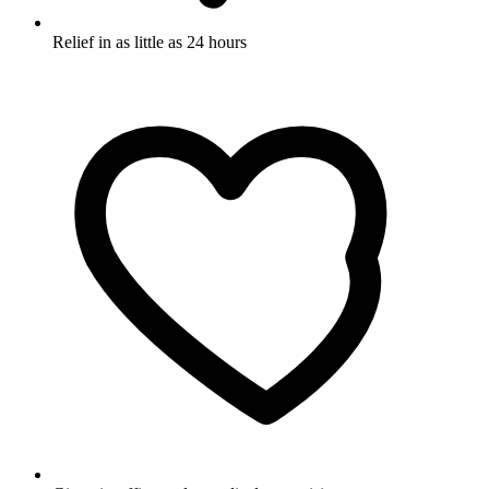
Relief in as little as 24 hours