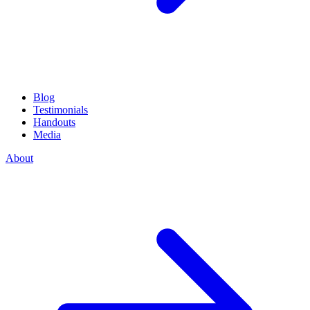
Blog
Testimonials
Handouts
Media
About