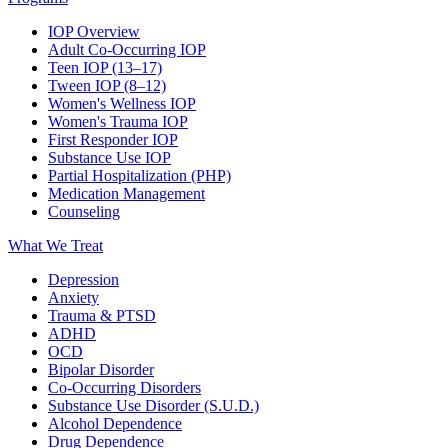
IOP Overview
Adult Co-Occurring IOP
Teen IOP (13–17)
Tween IOP (8–12)
Women's Wellness IOP
Women's Trauma IOP
First Responder IOP
Substance Use IOP
Partial Hospitalization (PHP)
Medication Management
Counseling
What We Treat
Depression
Anxiety
Trauma & PTSD
ADHD
OCD
Bipolar Disorder
Co-Occurring Disorders
Substance Use Disorder (S.U.D.)
Alcohol Dependence
Drug Dependence