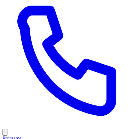
Programs