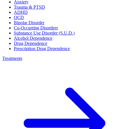
Anxiety
Trauma & PTSD
ADHD
OCD
Bipolar Disorder
Co-Occurring Disorders
Substance Use Disorder (S.U.D.)
Alcohol Dependence
Drug Dependence
Prescription Drug Dependence
Treatments