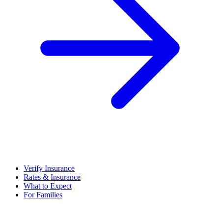
Verify Insurance
Rates & Insurance
What to Expect
For Families