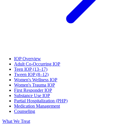
IOP Overview
Adult Co-Occurring IOP
Teen IOP (13–17)
Tween IOP (8–12)
Women's Wellness IOP
Women's Trauma IOP
First Responder IOP
Substance Use IOP
Partial Hospitalization (PHP)
Medication Management
Counseling
What We Treat