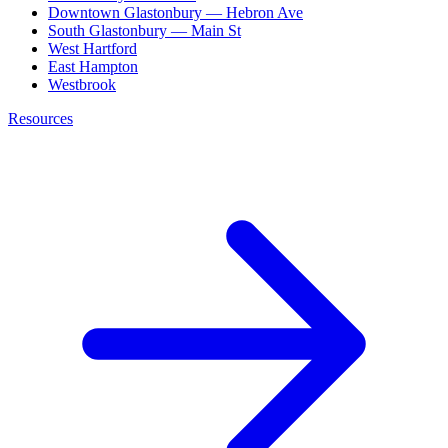
Downtown Glastonbury — Hebron Ave
South Glastonbury — Main St
West Hartford
East Hampton
Westbrook
Resources