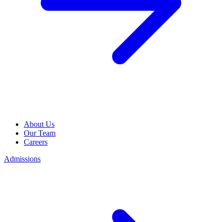
About Us
Our Team
Careers
Admissions