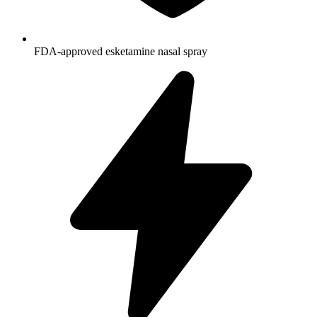
FDA-approved esketamine nasal spray