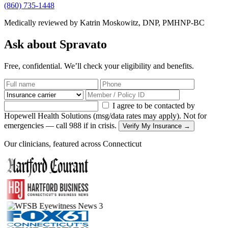
(860) 735-1448
Medically reviewed by Katrin Moskowitz, DNP, PMHNP-BC
Ask about Spravato
Free, confidential. We’ll check your eligibility and benefits.
I agree to be contacted by
Hopewell Health Solutions (msg/data rates may apply). Not for
emergencies — call 988 if in crisis.
Verify My Insurance →
Our clinicians, featured across Connecticut