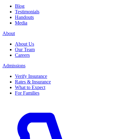
Blog
Testimonials
Handouts
Media
About
About Us
Our Team
Careers
Admissions
Verify Insurance
Rates & Insurance
What to Expect
For Families