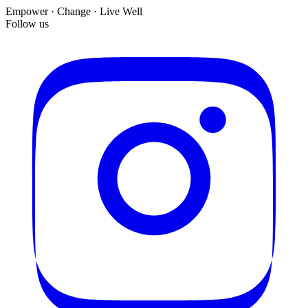
Empower · Change · Live Well
Follow us