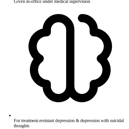
Given in-office under medical supervision
For treatment-resistant depression & depression with suicidal
thoughts