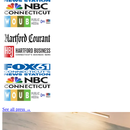
See all press →