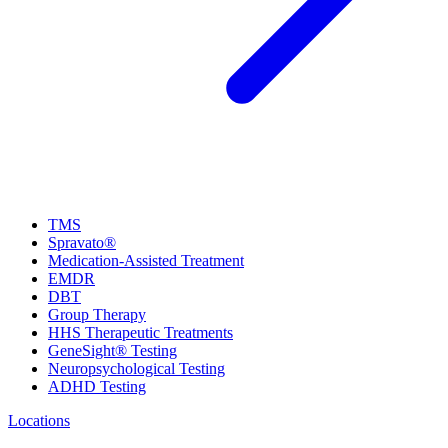
TMS
Spravato®
Medication-Assisted Treatment
EMDR
DBT
Group Therapy
HHS Therapeutic Treatments
GeneSight® Testing
Neuropsychological Testing
ADHD Testing
Locations