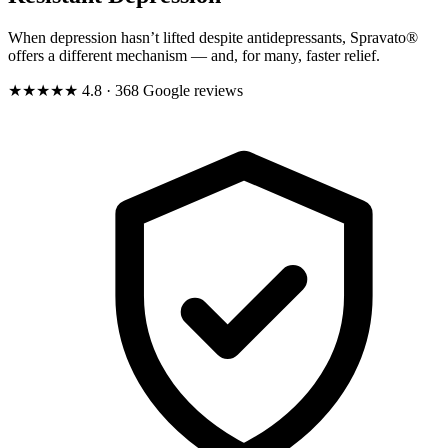
When depression hasn’t lifted despite antidepressants, Spravato®
offers a different mechanism — and, for many, faster relief.
★★★★★
4.8
· 368 Google reviews