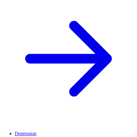
Depression