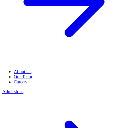
About Us
Our Team
Careers
Admissions