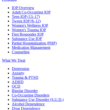
IOP Overview
Adult Co-Occurring IOP
Teen IOP (13–17)
Tween IOP (8–12)
Women's Wellness IOP
Women's Trauma IOP
First Responder IOP
Substance Use IOP
Partial Hospitalization (PHP)
Medication Management
Counseling
What We Treat
Depression
Anxiety
Trauma & PTSD
ADHD
OCD
Bipolar Disorder
Co-Occurring Disorders
Substance Use Disorder (S.U.D.)
Alcohol Dependence
Drug Dependence