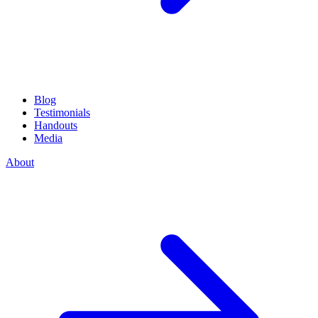
Blog
Testimonials
Handouts
Media
About