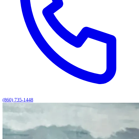
(860) 735-1448