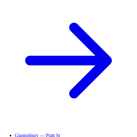
Glastonbury — Pratt St