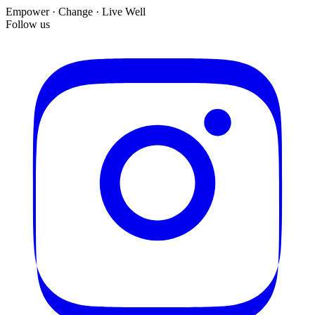
Empower · Change · Live Well
Follow us