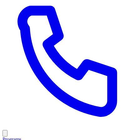
Programs