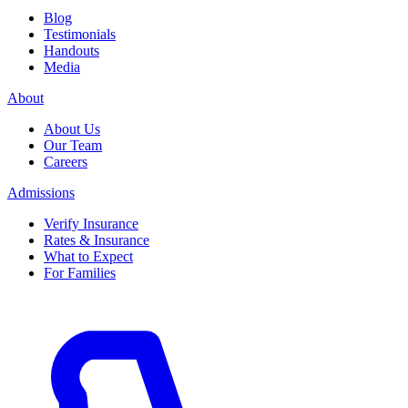
Blog
Testimonials
Handouts
Media
About
About Us
Our Team
Careers
Admissions
Verify Insurance
Rates & Insurance
What to Expect
For Families