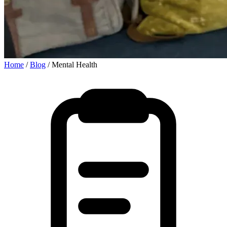
Home
/
Blog
/
Mental Health