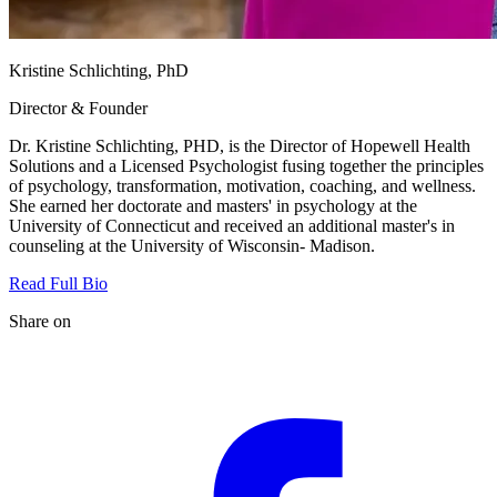
Kristine Schlichting, PhD
Director & Founder
Dr. Kristine Schlichting, PHD, is the Director of Hopewell Health
Solutions and a Licensed Psychologist fusing together the principles
of psychology, transformation, motivation, coaching, and wellness.
She earned her doctorate and masters' in psychology at the
University of Connecticut and received an additional master's in
counseling at the University of Wisconsin- Madison.
Read Full Bio
Share on