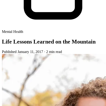
Mental Health
Life Lessons Learned on the Mountain
Published January 11, 2017
· 2 min read