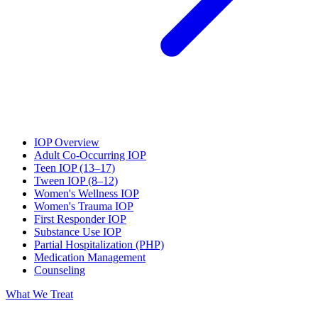
IOP Overview
Adult Co-Occurring IOP
Teen IOP (13–17)
Tween IOP (8–12)
Women's Wellness IOP
Women's Trauma IOP
First Responder IOP
Substance Use IOP
Partial Hospitalization (PHP)
Medication Management
Counseling
What We Treat