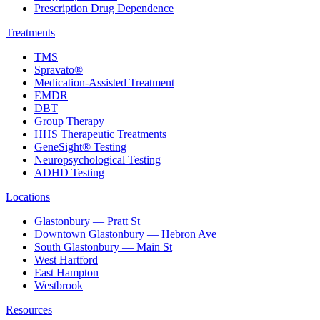
Prescription Drug Dependence
Treatments
TMS
Spravato®
Medication-Assisted Treatment
EMDR
DBT
Group Therapy
HHS Therapeutic Treatments
GeneSight® Testing
Neuropsychological Testing
ADHD Testing
Locations
Glastonbury — Pratt St
Downtown Glastonbury — Hebron Ave
South Glastonbury — Main St
West Hartford
East Hampton
Westbrook
Resources