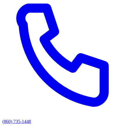
(860) 735-1448