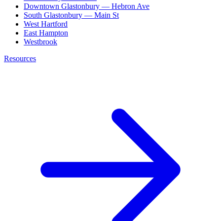
Downtown Glastonbury — Hebron Ave
South Glastonbury — Main St
West Hartford
East Hampton
Westbrook
Resources