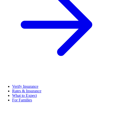
Verify Insurance
Rates & Insurance
What to Expect
For Families