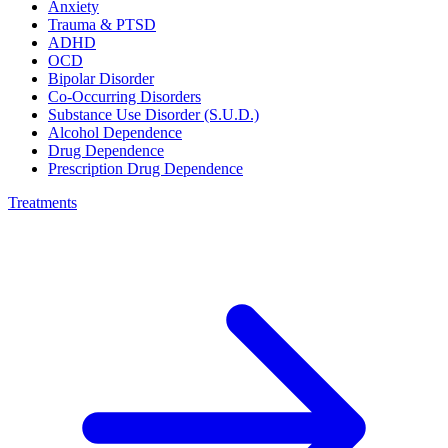
Anxiety
Trauma & PTSD
ADHD
OCD
Bipolar Disorder
Co-Occurring Disorders
Substance Use Disorder (S.U.D.)
Alcohol Dependence
Drug Dependence
Prescription Drug Dependence
Treatments