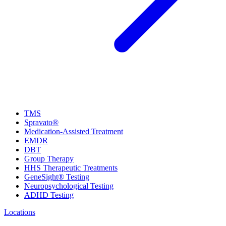
TMS
Spravato®
Medication-Assisted Treatment
EMDR
DBT
Group Therapy
HHS Therapeutic Treatments
GeneSight® Testing
Neuropsychological Testing
ADHD Testing
Locations