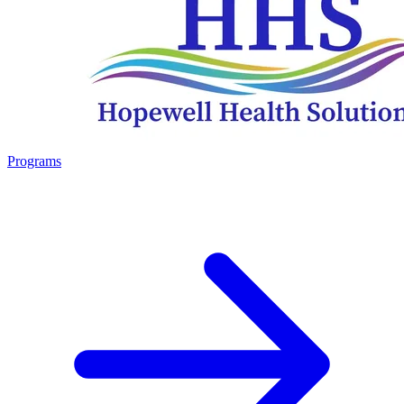
Programs