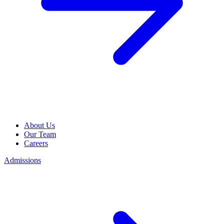
About Us
Our Team
Careers
Admissions