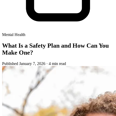
Mental Health
What Is a Safety Plan and How Can You
Make One?
Published January 7, 2026
· 4 min read