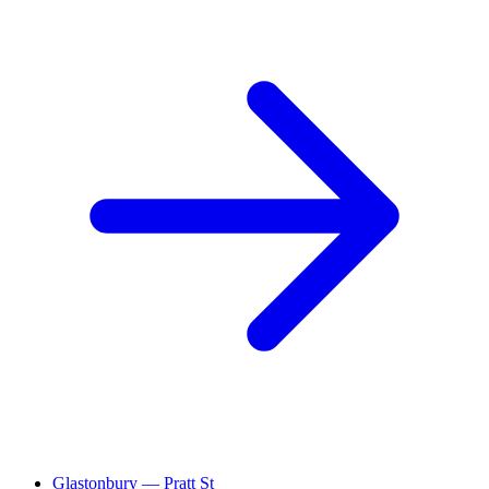
Glastonbury — Pratt St