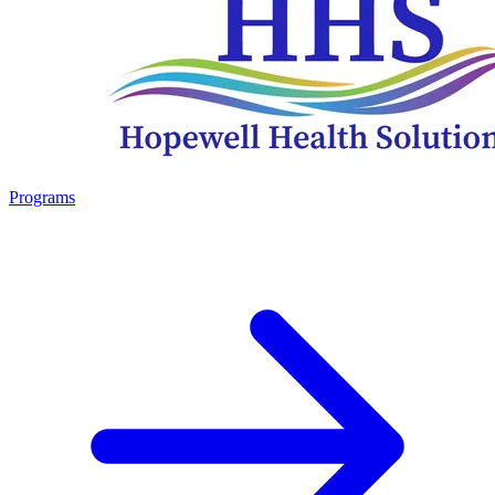
Programs