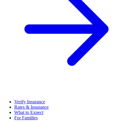
Verify Insurance
Rates & Insurance
What to Expect
For Families