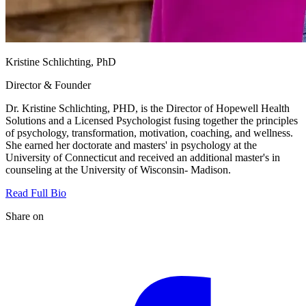
Kristine Schlichting, PhD
Director & Founder
Dr. Kristine Schlichting, PHD, is the Director of Hopewell Health
Solutions and a Licensed Psychologist fusing together the principles
of psychology, transformation, motivation, coaching, and wellness.
She earned her doctorate and masters' in psychology at the
University of Connecticut and received an additional master's in
counseling at the University of Wisconsin- Madison.
Read Full Bio
Share on