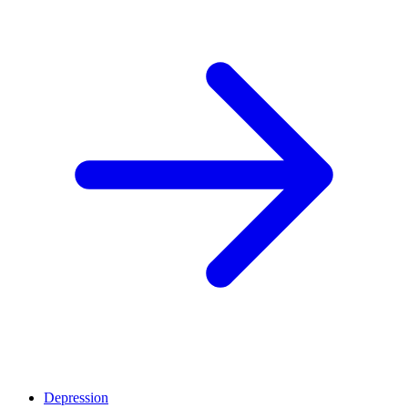
Depression