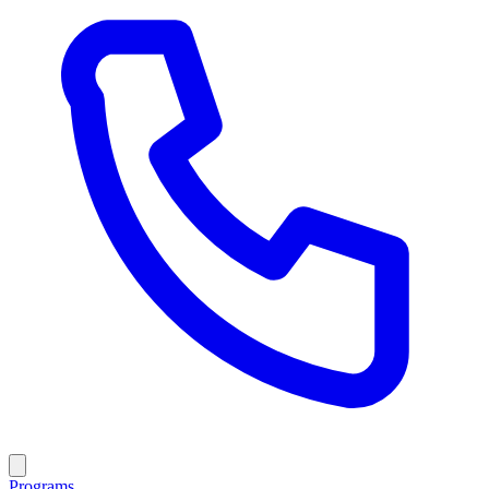
Programs