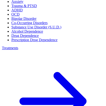
Anxiety
Trauma & PTSD
ADHD
OCD
Bipolar Disorder
Co-Occurring Disorders
Substance Use Disorder (S.U.D.)
Alcohol Dependence
Drug Dependence
Prescription Drug Dependence
Treatments