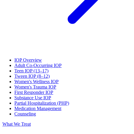
IOP Overview
Adult Co-Occurring IOP
Teen IOP (13–17)
Tween IOP (8–12)
Women's Wellness IOP
Women's Trauma IOP
First Responder IOP
Substance Use IOP
Partial Hospitalization (PHP)
Medication Management
Counseling
What We Treat