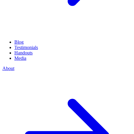
Blog
Testimonials
Handouts
Media
About