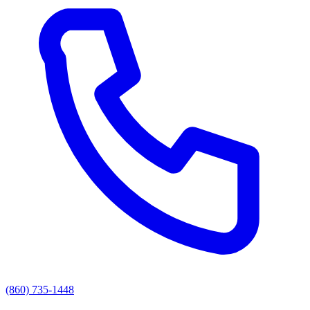
(860) 735-1448