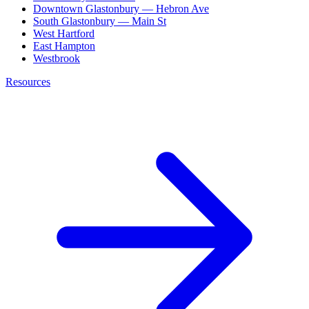
Downtown Glastonbury — Hebron Ave
South Glastonbury — Main St
West Hartford
East Hampton
Westbrook
Resources