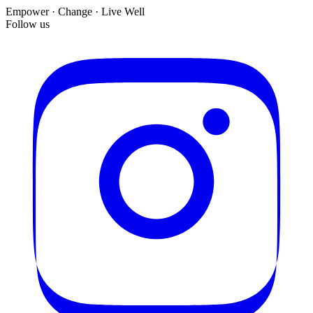
Empower · Change · Live Well
Follow us