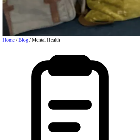
Home
/
Blog
/
Mental Health