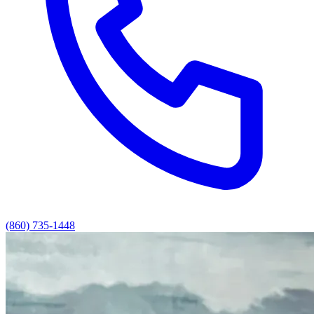
(860) 735-1448