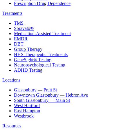
Prescription Drug Dependence
Treatments
TMS
Spravato®
Medication-Assisted Treatment
EMDR
DBT
Group Therapy
HHS Therapeutic Treatments
GeneSight® Testing
Neuropsychological Testing
ADHD Testing
Locations
Glastonbury — Pratt St
Downtown Glastonbury — Hebron Ave
South Glastonbury — Main St
West Hartford
East Hampton
Westbrook
Resources