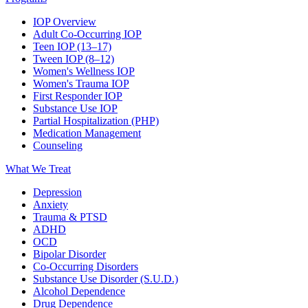
IOP Overview
Adult Co-Occurring IOP
Teen IOP (13–17)
Tween IOP (8–12)
Women's Wellness IOP
Women's Trauma IOP
First Responder IOP
Substance Use IOP
Partial Hospitalization (PHP)
Medication Management
Counseling
What We Treat
Depression
Anxiety
Trauma & PTSD
ADHD
OCD
Bipolar Disorder
Co-Occurring Disorders
Substance Use Disorder (S.U.D.)
Alcohol Dependence
Drug Dependence