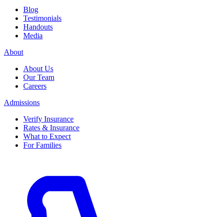
Blog
Testimonials
Handouts
Media
About
About Us
Our Team
Careers
Admissions
Verify Insurance
Rates & Insurance
What to Expect
For Families