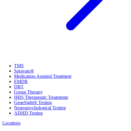
TMS
Spravato®
Medication-Assisted Treatment
EMDR
DBT
Group Therapy
HHS Therapeutic Treatments
GeneSight® Testing
Neuropsychological Testing
ADHD Testing
Locations