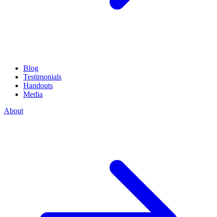
Blog
Testimonials
Handouts
Media
About