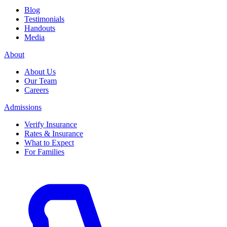
Blog
Testimonials
Handouts
Media
About
About Us
Our Team
Careers
Admissions
Verify Insurance
Rates & Insurance
What to Expect
For Families