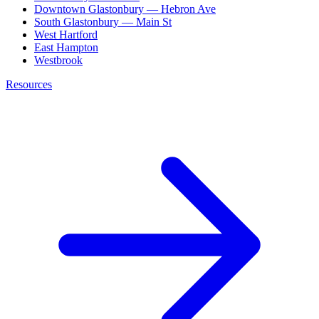
Downtown Glastonbury — Hebron Ave
South Glastonbury — Main St
West Hartford
East Hampton
Westbrook
Resources