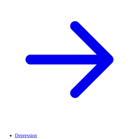
Depression