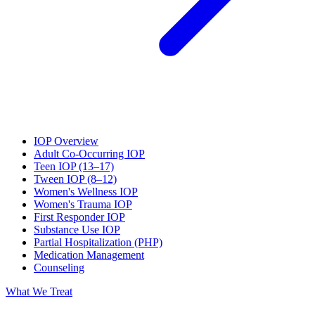
IOP Overview
Adult Co-Occurring IOP
Teen IOP (13–17)
Tween IOP (8–12)
Women's Wellness IOP
Women's Trauma IOP
First Responder IOP
Substance Use IOP
Partial Hospitalization (PHP)
Medication Management
Counseling
What We Treat