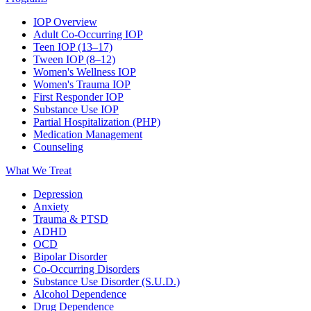
IOP Overview
Adult Co-Occurring IOP
Teen IOP (13–17)
Tween IOP (8–12)
Women's Wellness IOP
Women's Trauma IOP
First Responder IOP
Substance Use IOP
Partial Hospitalization (PHP)
Medication Management
Counseling
What We Treat
Depression
Anxiety
Trauma & PTSD
ADHD
OCD
Bipolar Disorder
Co-Occurring Disorders
Substance Use Disorder (S.U.D.)
Alcohol Dependence
Drug Dependence