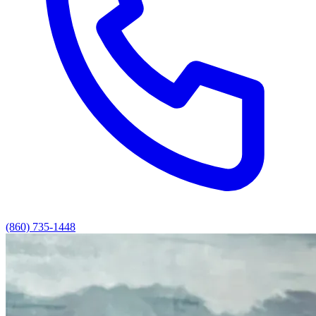
(860) 735-1448