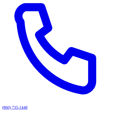
(860) 735-1448