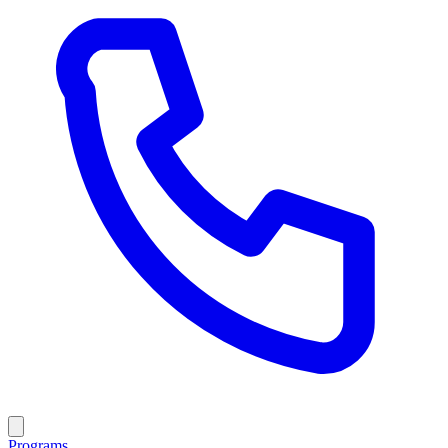
Programs