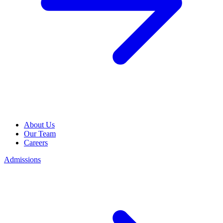
About Us
Our Team
Careers
Admissions