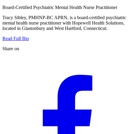
Board-Certified Psychiatric Mental Health Nurse Practitioner
Tracy Sibley, PMHNP-BC APRN, is a board-certified psychiatric
mental health nurse practitioner with Hopewell Health Solutions,
located in Glastonbury and West Hartford, Connecticut.
Read Full Bio
Share on