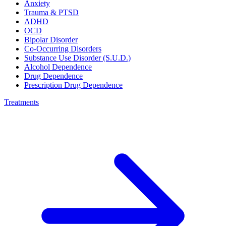
Anxiety
Trauma & PTSD
ADHD
OCD
Bipolar Disorder
Co-Occurring Disorders
Substance Use Disorder (S.U.D.)
Alcohol Dependence
Drug Dependence
Prescription Drug Dependence
Treatments