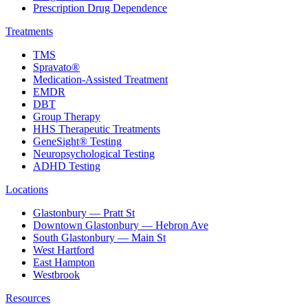
Prescription Drug Dependence
Treatments
TMS
Spravato®
Medication-Assisted Treatment
EMDR
DBT
Group Therapy
HHS Therapeutic Treatments
GeneSight® Testing
Neuropsychological Testing
ADHD Testing
Locations
Glastonbury — Pratt St
Downtown Glastonbury — Hebron Ave
South Glastonbury — Main St
West Hartford
East Hampton
Westbrook
Resources