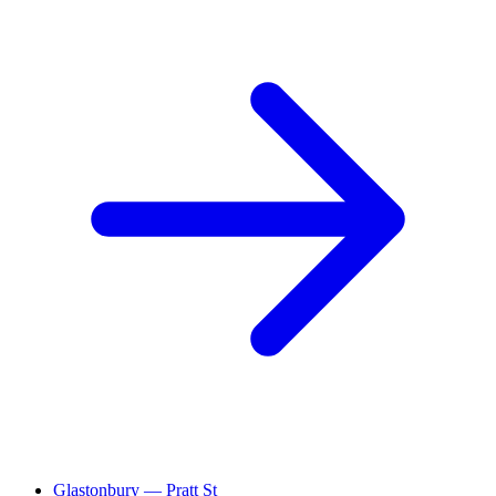
Glastonbury — Pratt St