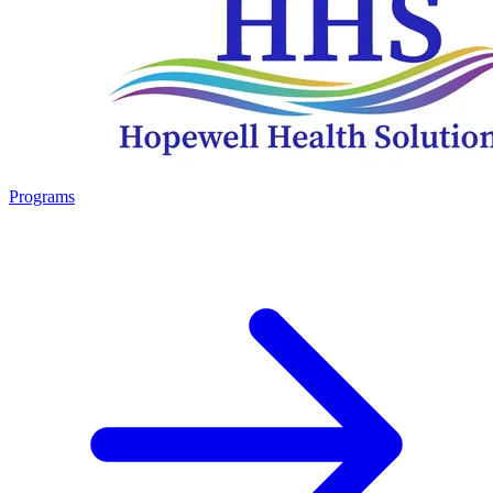
Programs