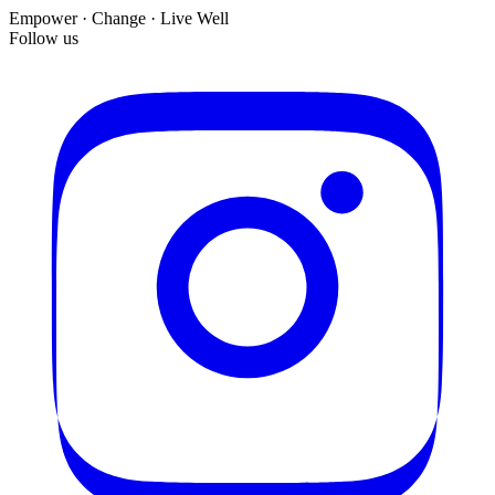
Empower · Change · Live Well
Follow us