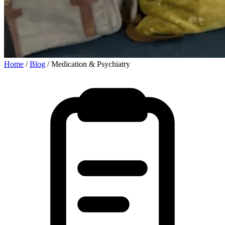
Home
/
Blog
/
Medication & Psychiatry