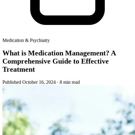
Medication & Psychiatry
What is Medication Management? A
Comprehensive Guide to Effective
Treatment
Published October 16, 2024
· 8 min read