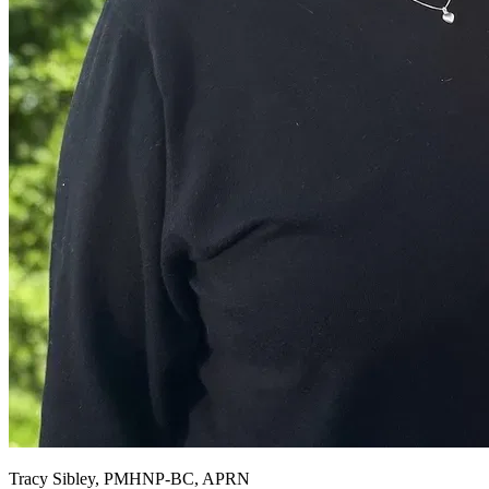
Tracy Sibley, PMHNP-BC, APRN