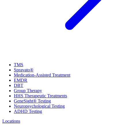
TMS
Spravato®
Medication-Assisted Treatment
EMDR
DBT
Group Therapy
HHS Therapeutic Treatments
GeneSight® Testing
Neuropsychological Testing
ADHD Testing
Locations