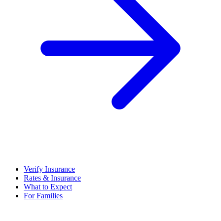
Verify Insurance
Rates & Insurance
What to Expect
For Families