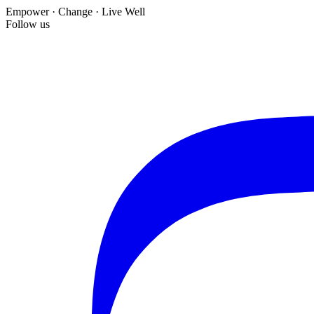
Empower · Change · Live Well
Follow us